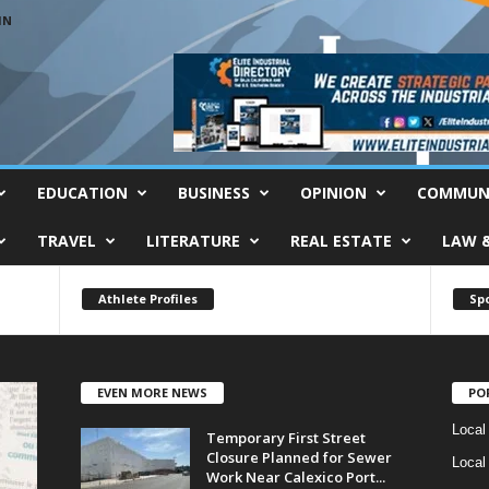
IN
EDUCATION
BUSINESS
OPINION
COMMUN
TRAVEL
LITERATURE
REAL ESTATE
LAW 
Athlete Profiles
Sp
EVEN MORE NEWS
PO
Local
Temporary First Street
Closure Planned for Sewer
Local
Work Near Calexico Port...