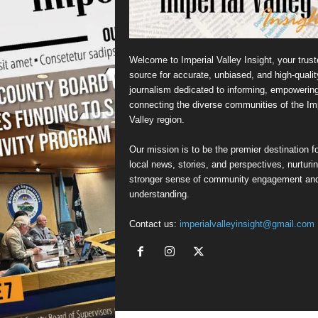
Welcome to Imperial Valley Insight, your trust
source for accurate, unbiased, and high-qualit
journalism dedicated to informing, empowerin
connecting the diverse communities of the Imp
Valley region.
Our mission is to be the premier destination fo
local news, stories, and perspectives, nurturi
stronger sense of community engagement an
understanding.
Contact us:
imperialvalleyinsight@gmail.com