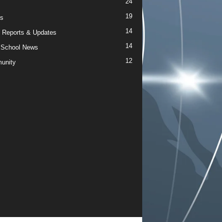
24
19
s
14
 Reports & Updates
14
 School News
12
unity