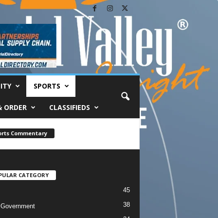
ITY
SPORTS
& ORDER
CLASSIFIEDS
orts Commentary
PULAR CATEGORY
45
38
 Government