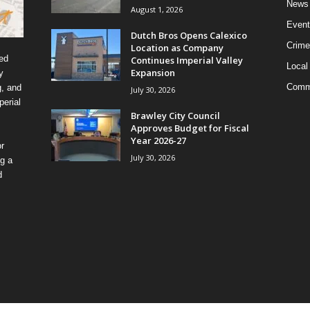
News
August 1, 2026
Event
Dutch Bros Opens Calexico
Crime
Location as Company
ed
Continues Imperial Valley
Local
Expansion
y
Comm
g, and
July 30, 2026
erial
Brawley City Council
Approves Budget for Fiscal
Year 2026-27
r
July 30, 2026
ng a
d