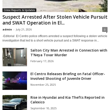
Crime Reports & Updates
Suspect Arrested After Stolen Vehicle Pursuit
and SWAT Operation in El...
admin
-
July 21, 2026
0
-Editorial El Centro police officers arrested a suspect following a stolen vehicle
investigation that led to a short vehicle pursuit and a SWAT response in...
Salton City Man Arrested in Connection with
T’Neya Tovar Murder
February 17, 2026
El Centro Releases Briefing on Fatal Officer-
Involved Shooting of Juvenile Driver
November 25, 2025
Rise in Hyundai and Kia Thefts Reported in
Calexico
September 10, 2025