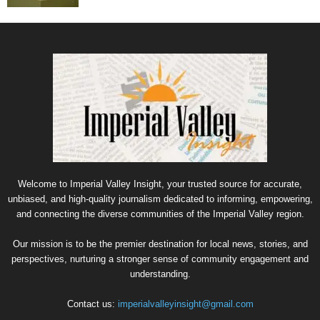
Welcome to Imperial Valley Insight, your trusted source for accurate,
unbiased, and high-quality journalism dedicated to informing, empowering,
and connecting the diverse communities of the Imperial Valley region.
Our mission is to be the premier destination for local news, stories, and
perspectives, nurturing a stronger sense of community engagement and
understanding.
Contact us:
imperialvalleyinsight@gmail.com