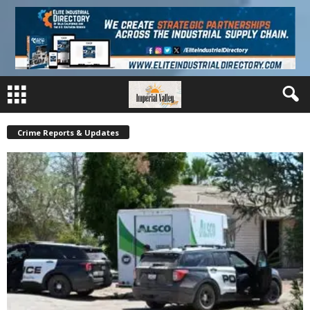
Crime Reports & Updates