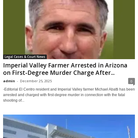
Legal Cases & Court News
Imperial Valley Farmer Arrested in Arizona
on First-Degree Murder Charge After...
admin
-
December 25, 2025
0
-Editorial El Centro resident and Imperial Valley farmer Michael Abatti has been
arrested and charged with first-degree murder in connection with the fatal
shooting of...