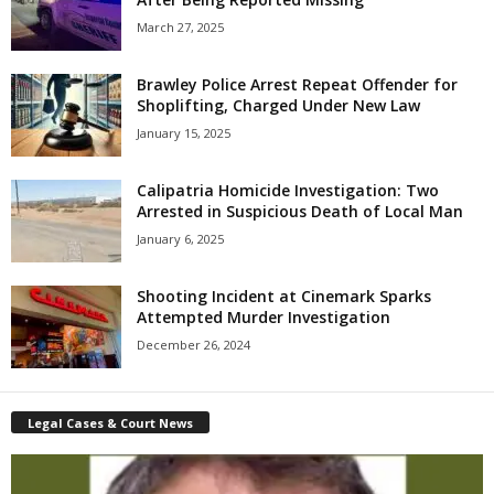
March 27, 2025
Brawley Police Arrest Repeat Offender for
Shoplifting, Charged Under New Law
January 15, 2025
Calipatria Homicide Investigation: Two
Arrested in Suspicious Death of Local Man
January 6, 2025
Shooting Incident at Cinemark Sparks
Attempted Murder Investigation
December 26, 2024
Legal Cases & Court News