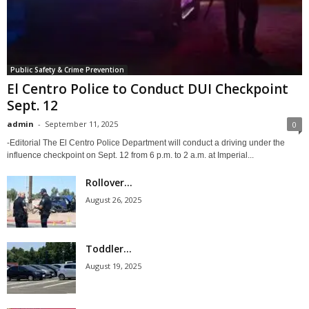
Public Safety & Crime Prevention
El Centro Police to Conduct DUI Checkpoint
Sept. 12
admin
-
September 11, 2025
0
-Editorial The El Centro Police Department will conduct a driving under the
influence checkpoint on Sept. 12 from 6 p.m. to 2 a.m. at Imperial...
Rollover...
August 26, 2025
Toddler...
August 19, 2025