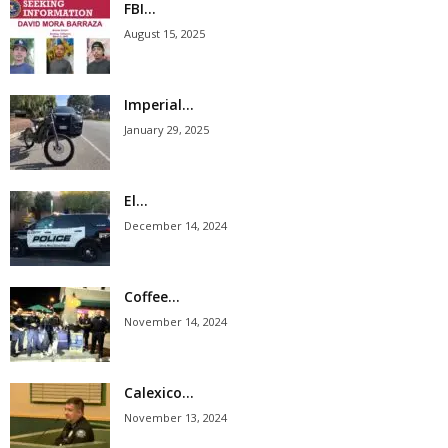
FBI...
August 15, 2025
Imperial...
January 29, 2025
El...
December 14, 2024
Coffee...
November 14, 2024
Calexico...
November 13, 2024