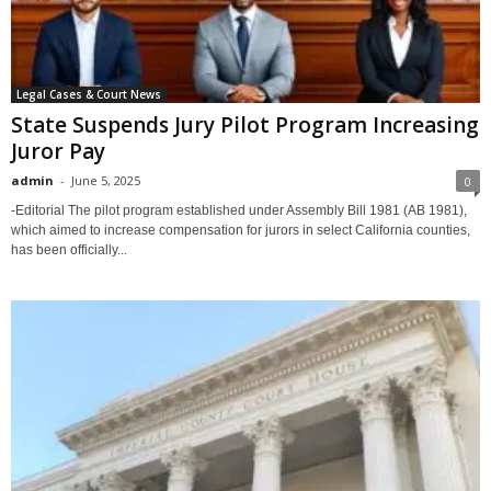
Legal Cases & Court News
State Suspends Jury Pilot Program Increasing
Juror Pay
admin
-
June 5, 2025
0
-Editorial The pilot program established under Assembly Bill 1981 (AB 1981),
which aimed to increase compensation for jurors in select California counties,
has been officially...