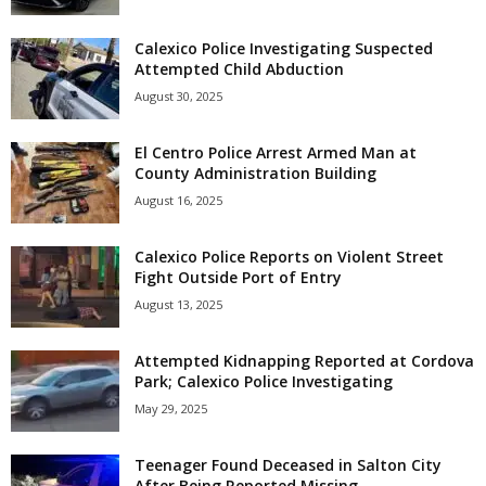
Calexico Police Investigating Suspected
Attempted Child Abduction
August 30, 2025
El Centro Police Arrest Armed Man at
County Administration Building
August 16, 2025
Calexico Police Reports on Violent Street
Fight Outside Port of Entry
August 13, 2025
Attempted Kidnapping Reported at Cordova
Park; Calexico Police Investigating
May 29, 2025
Teenager Found Deceased in Salton City
After Being Reported Missing