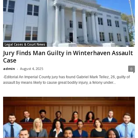
Legal Cases & Court News
Jury Finds Man Guilty in Winterhaven Assault
Case
admin
-
August 4, 2025
0
-Editorial An Imperial County jury has found Gabriel Mark Tellez, 26, guilty of
assault by means likely to cause great bodily injury, a felony under...