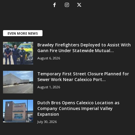
EVEN MORE NEWS
Brawley Firefighters Deployed to Assist With
Gann Fire Under Statewide Mutual...
August 6, 2026
Temporary First Street Closure Planned for
Sewer Work Near Calexico Port...
August 1, 2026
Dutch Bros Opens Calexico Location as
Company Continues Imperial Valley
Expansion
July 30, 2026