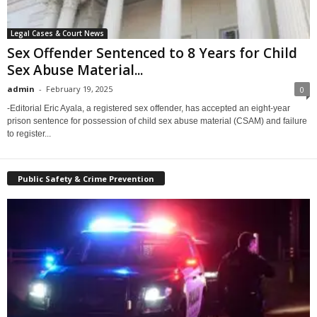
Legal Cases & Court News
Sex Offender Sentenced to 8 Years for Child
Sex Abuse Material...
admin
-
February 19, 2025
0
-Editorial Eric Ayala, a registered sex offender, has accepted an eight-year
prison sentence for possession of child sex abuse material (CSAM) and failure
to register...
Public Safety & Crime Prevention