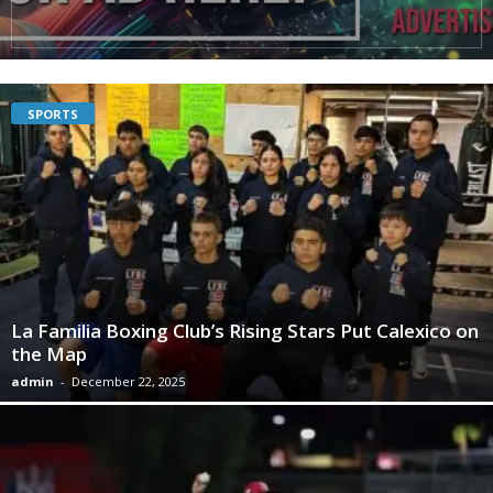
SPORTS
La Familia Boxing Club’s Rising Stars Put Calexico on
the Map
admin
-
December 22, 2025