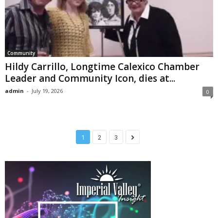
Community
Hildy Carrillo, Longtime Calexico Chamber
Leader and Community Icon, dies at...
admin
-
July 19, 2026
0
1
2
3