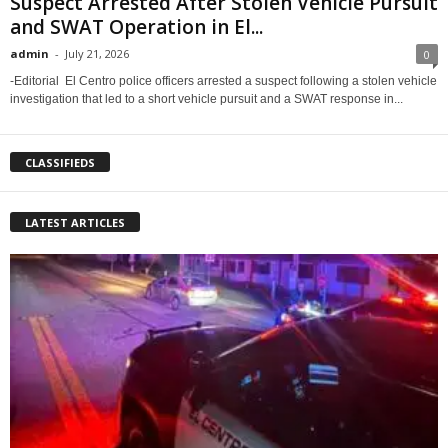
Suspect Arrested After Stolen Vehicle Pursuit
and SWAT Operation in El...
admin
-
July 21, 2026
0
-Editorial El Centro police officers arrested a suspect following a stolen vehicle
investigation that led to a short vehicle pursuit and a SWAT response in...
CLASSIFIEDS
LATEST ARTICLES