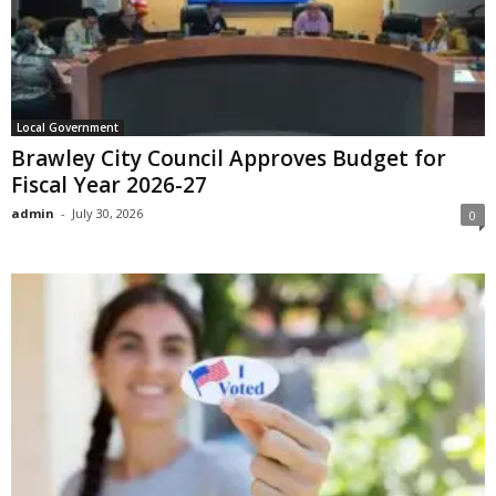
Local Government
Brawley City Council Approves Budget for
Fiscal Year 2026-27
admin
-
July 30, 2026
0