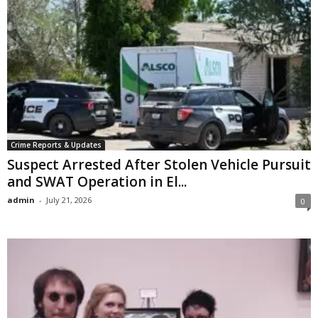
Crime Reports & Updates
Suspect Arrested After Stolen Vehicle Pursuit
and SWAT Operation in El...
admin
-
July 21, 2026
0