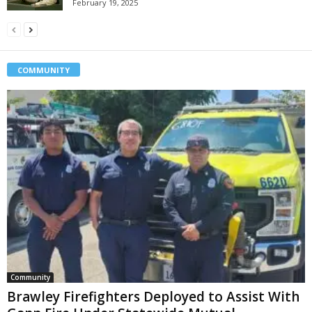
February 19, 2025
COMMUNITY
Community
Brawley Firefighters Deployed to Assist With