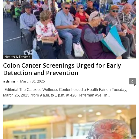
Health & Fitness
Colon Cancer Screenings Urged for Early
Detection and Prevention
admin
-
March 30, 2025
0
-Editorial The Calexico Wellness Center hosted a Health Fair on Tuesday,
March 25, 2025, from 9 a.m. to 1 p.m. at 420 Heffernan Ave., in...