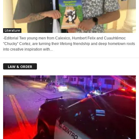
Literature
-Editorial Two young men from Calexico, Humbert Felix and Cuauhtémoc
“Chucky” Cortez, are turning their lifelong friendship and deep hometown roots
into creative inspiration with...
LAW & ORDER