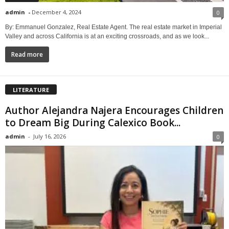
admin
-
December 4, 2024
0
By: Emmanuel Gonzalez, Real Estate Agent. The real estate market in Imperial
Valley and across California is at an exciting crossroads, and as we look...
Read more
LITERATURE
Author Alejandra Najera Encourages Children
to Dream Big During Calexico Book...
admin
-
July 16, 2026
0