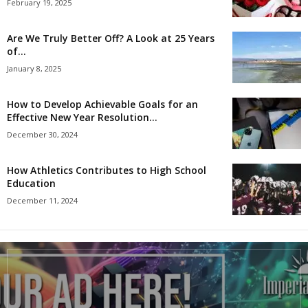
February 19, 2025
Are We Truly Better Off? A Look at 25 Years
of...
January 8, 2025
How to Develop Achievable Goals for an
Effective New Year Resolution...
December 30, 2024
How Athletics Contributes to High School
Education
December 11, 2024