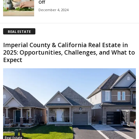
Off
December 4, 2024
REAL ESTATE
Imperial County & California Real Estate in
2025: Opportunities, Challenges, and What to
Expect
Real Estate