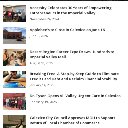
Accessity Celebrates 30 Years of Empowering
Entrepreneurs in the Imperial Valley
November 24, 2024
Applebee’s to Close in Calexico on June 16
June 6, 2026
Desert Region Career Expo Draws Hundreds to
Imperial Valley Mall
August 10, 2025
Breaking Free: A Step-by-Step Guide to Eliminate
Credit Card Debt and Reclaim Financial Stability
January 14, 2025
Dr. Tyson Opens All Valley Urgent Care in Calexico
February 19, 2025
Calexico City Council Approves MOU to Support
Return of Local Chamber of Commerce