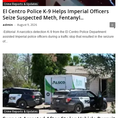
Crime Reports & Updates
El Centro Police K-9 Helps Imperial Officers
Seize Suspected Meth, Fentanyl...
admin
-
August 9, 2026
0
-Editorial A narcotics detection K-9 from the El Centro Police Department
assisted Imperial police officers during a traffic stop that resulted in the seizure
of...
Crime Reports & Updates