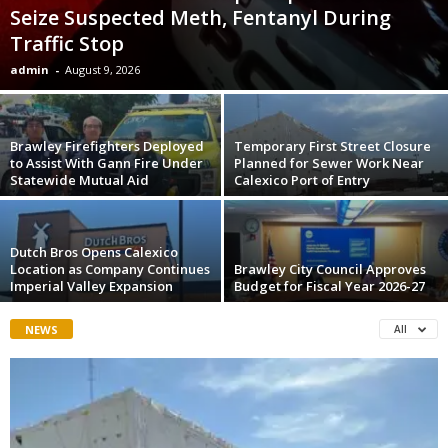
Seize Suspected Meth, Fentanyl During
Traffic Stop
admin
-
August 9, 2026
Brawley Firefighters Deployed
Temporary First Street Closure
to Assist With Gann Fire Under
Planned for Sewer Work Near
Statewide Mutual Aid
Calexico Port of Entry
Dutch Bros Opens Calexico
Location as Company Continues
Brawley City Council Approves
Imperial Valley Expansion
Budget for Fiscal Year 2026-27
NEWS
All