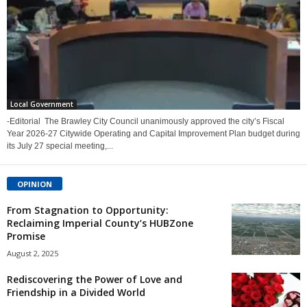
Local Government
-Editorial The Brawley City Council unanimously approved the city’s Fiscal
Year 2026-27 Citywide Operating and Capital Improvement Plan budget during
its July 27 special meeting,...
OPINION
From Stagnation to Opportunity:
Reclaiming Imperial County’s HUBZone
Promise
August 2, 2025
Rediscovering the Power of Love and
Friendship in a Divided World