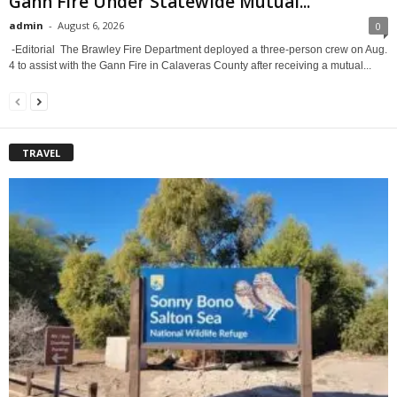
Gann Fire Under Statewide Mutual...
admin
-
August 6, 2026
0
-Editorial The Brawley Fire Department deployed a three-person crew on Aug.
4 to assist with the Gann Fire in Calaveras County after receiving a mutual...
TRAVEL