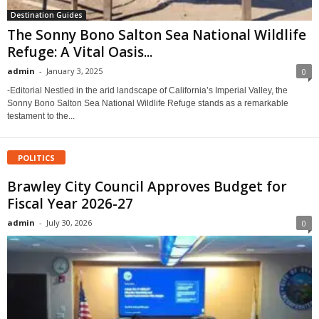
Destination Guides
The Sonny Bono Salton Sea National Wildlife
Refuge: A Vital Oasis...
admin
-
January 3, 2025
0
-Editorial Nestled in the arid landscape of California’s Imperial Valley, the
Sonny Bono Salton Sea National Wildlife Refuge stands as a remarkable
testament to the...
POLITICS
Brawley City Council Approves Budget for
Fiscal Year 2026-27
admin
-
July 30, 2026
0