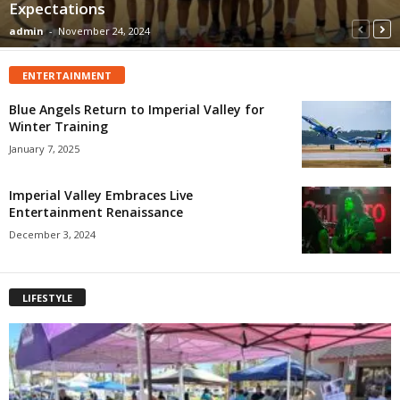
Expectations
admin
-
November 24, 2024
ENTERTAINMENT
Blue Angels Return to Imperial Valley for
Winter Training
January 7, 2025
Imperial Valley Embraces Live
Entertainment Renaissance
December 3, 2024
LIFESTYLE