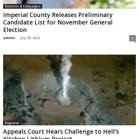
Elections & Campaigns
Imperial County Releases Preliminary
Candidate List for November General
Election
admin
-
July 28, 2026
0
Regional
Appeals Court Hears Challenge to Hell’s
Kitchen Lithium Project