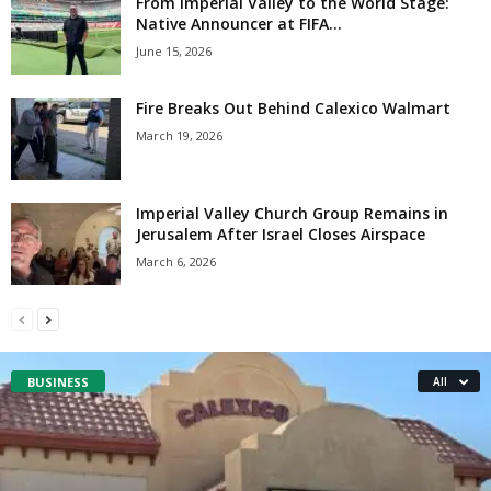
From Imperial Valley to the World Stage:
Native Announcer at FIFA...
June 15, 2026
Fire Breaks Out Behind Calexico Walmart
March 19, 2026
Imperial Valley Church Group Remains in
Jerusalem After Israel Closes Airspace
March 6, 2026
BUSINESS
All