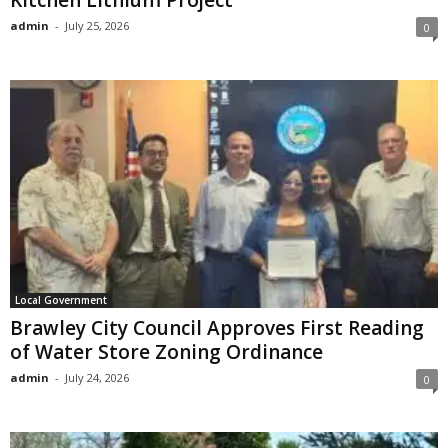
admin
-
July 25, 2026
0
Local Government
Brawley City Council Approves First Reading
of Water Store Zoning Ordinance
admin
-
July 24, 2026
0