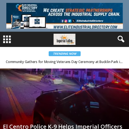
TRENDING NOW
Community Gathers for Moving Veterans Day Ceremony at Bucklin Park in El Centro
El Centro Police K-9 Helps Imperial Officers