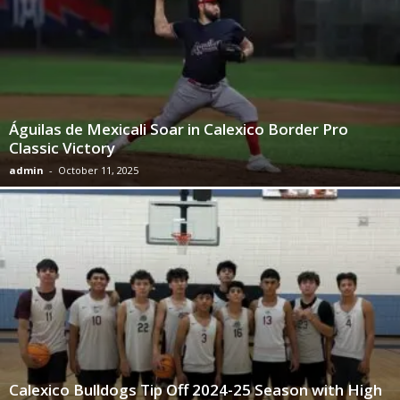
Águilas de Mexicali Soar in Calexico Border Pro
Classic Victory
admin
-
October 11, 2025
Calexico Bulldogs Tip Off 2024-25 Season with High