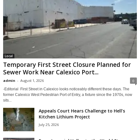
Local
Temporary First Street Closure Planned for
Sewer Work Near Calexico Port...
admin
-
August 1, 2026
0
-Editorial First Street in Calexico looks noticeably different these days. The
former Calexico West Pedestrian Port of Entry, a fixture since the 1970s, now
sits...
Appeals Court Hears Challenge to Hell’s
Kitchen Lithium Project
July 25, 2026