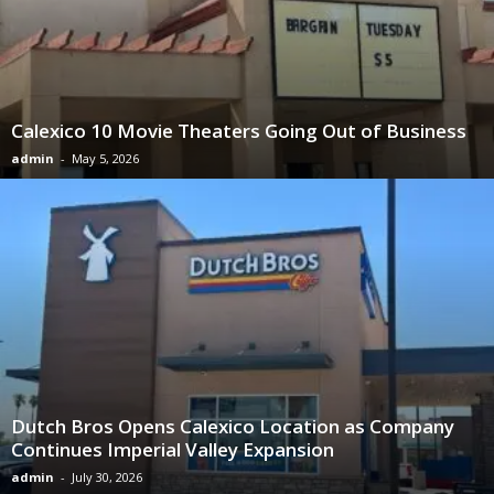
Calexico 10 Movie Theaters Going Out of Business
admin
-
May 5, 2026
Dutch Bros Opens Calexico Location as Company
Continues Imperial Valley Expansion
admin
-
July 30, 2026