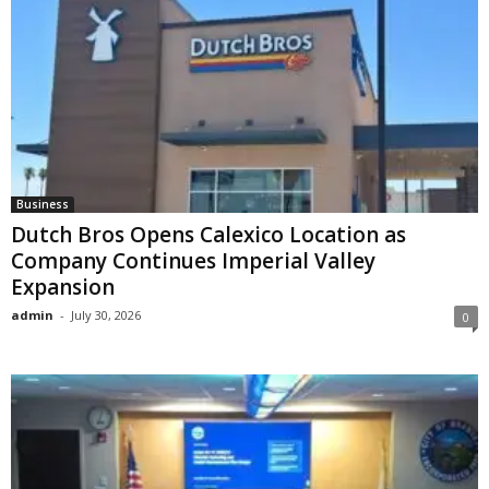
Business
Dutch Bros Opens Calexico Location as
Company Continues Imperial Valley
Expansion
admin
-
July 30, 2026
0