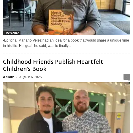
Literature
-Editorial Mariano Velez had an idea for a book that would share a unique time
in his life. His goal, he said, was to finally...
Childhood Friends Publish Heartfelt
Children’s Book
admin
-
August 6, 2025
0