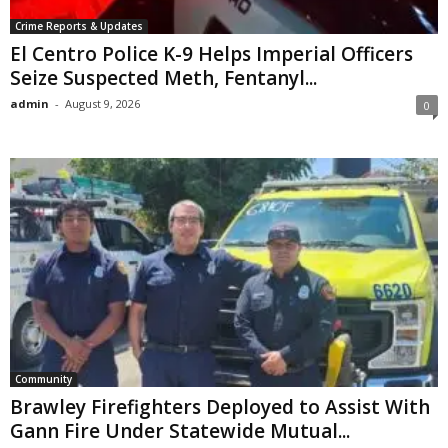
Crime Reports & Updates
El Centro Police K-9 Helps Imperial Officers
Seize Suspected Meth, Fentanyl...
admin
-
August 9, 2026
0
Community
Brawley Firefighters Deployed to Assist With
Gann Fire Under Statewide Mutual...