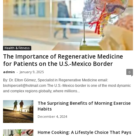
Health & Fitness
The Importance of Regenerative Medicine
for Patients on the U.S.-Mexico Border
admin
-
January 9, 2025
0
By: Dr. Elton Gómez, Specialist in Regenerative Medicine email:
biohipercell@hotmail.com The U.S.-Mexico border is one of the most dynamic
and complex regions globally, where millions...
The Surprising Benefits of Morning Exercise
Habits
December 4, 2024
Home Cooking: A Lifestyle Choice That Pays