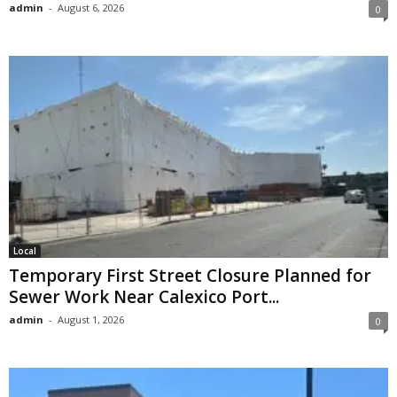
admin
-
August 6, 2026
0
Local
Temporary First Street Closure Planned for
Sewer Work Near Calexico Port...
admin
-
August 1, 2026
0