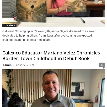
Literature
-Editorial Growing up in Calexico, Alejandra Najera dreamed of a career
dedicated to helping others. Years later, after overcoming unexpected
challenges and building a healthcare...
Calexico Educator Mariano Velez Chronicles
Border-Town Childhood in Debut Book
admin
-
January 2, 2026
0