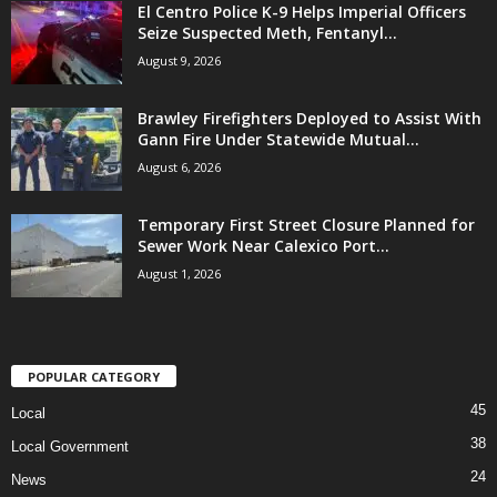
El Centro Police K-9 Helps Imperial Officers
Seize Suspected Meth, Fentanyl...
August 9, 2026
Brawley Firefighters Deployed to Assist With
Gann Fire Under Statewide Mutual...
August 6, 2026
Temporary First Street Closure Planned for
Sewer Work Near Calexico Port...
August 1, 2026
POPULAR CATEGORY
45
Local
38
Local Government
24
News