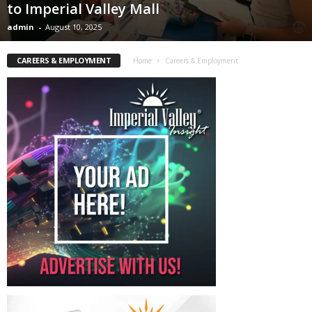
to Imperial Valley Mall
admin
-
August 10, 2025
CAREERS & EMPLOYMENT
Home
Careers & Employment