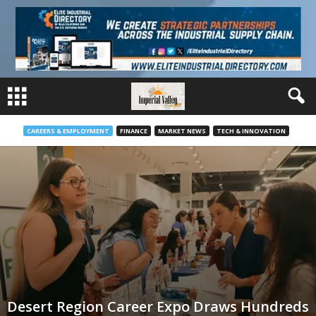
CAREERS & EMPLOYMENT
FINANCE
MARKET NEWS
TECH & INNOVATION
Desert Region Career Expo Draws Hundreds