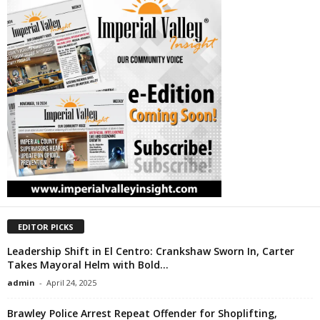
EDITOR PICKS
Leadership Shift in El Centro: Crankshaw Sworn In, Carter
Takes Mayoral Helm with Bold...
admin
-
April 24, 2025
Brawley Police Arrest Repeat Offender for Shoplifting,