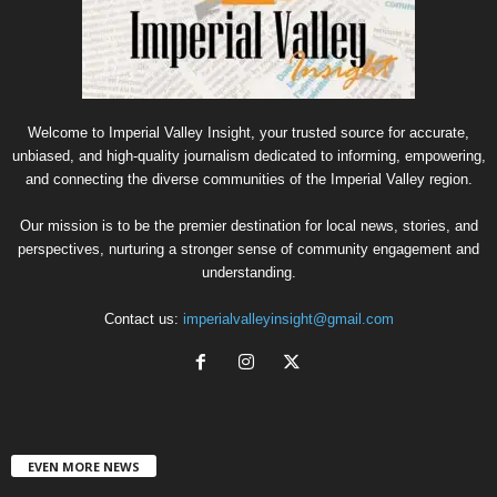
Welcome to Imperial Valley Insight, your trusted source for accurate,
unbiased, and high-quality journalism dedicated to informing, empowering,
and connecting the diverse communities of the Imperial Valley region.
Our mission is to be the premier destination for local news, stories, and
perspectives, nurturing a stronger sense of community engagement and
understanding.
Contact us:
imperialvalleyinsight@gmail.com
EVEN MORE NEWS