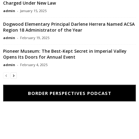
Charged Under New Law
admin
-
January 15, 2025
Dogwood Elementary Principal Darlene Herrera Named ACSA
Region 18 Administrator of the Year
admin
-
February 19, 2025
Pioneer Museum: The Best-Kept Secret in Imperial Valley
Opens Its Doors for Annual Event
admin
-
February 4, 2025
BORDER PERSPECTIVES PODCAST