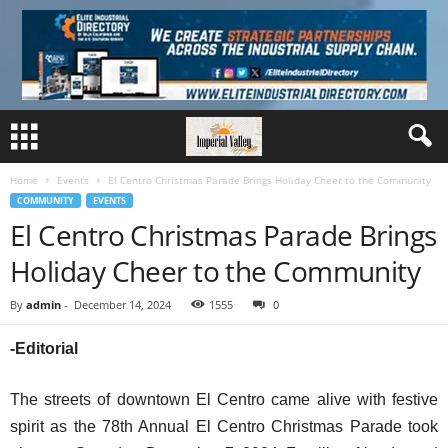
Home
Events
El Centro Christmas Parade Brings Holiday Cheer to the Community
COMMUNITY
EVENTS
El Centro Christmas Parade Brings
Holiday Cheer to the Community
By
admin
-
December 14, 2024
1555
0
-Editorial
The streets of downtown El Centro came alive with festive
spirit as the 78th Annual El Centro Christmas Parade took