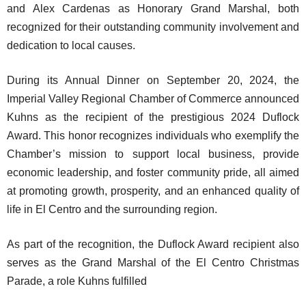
and Alex Cardenas as Honorary Grand Marshal, both
recognized for their outstanding community involvement and
dedication to local causes.
During its Annual Dinner on September 20, 2024, the
Imperial Valley Regional Chamber of Commerce announced
Kuhns as the recipient of the prestigious 2024 Duflock
Award. This honor recognizes individuals who exemplify the
Chamber’s mission to support local business, provide
economic leadership, and foster community pride, all aimed
at promoting growth, prosperity, and an enhanced quality of
life in El Centro and the surrounding region.
As part of the recognition, the Duflock Award recipient also
serves as the Grand Marshal of the El Centro Christmas
Parade, a role Kuhns fulfilled