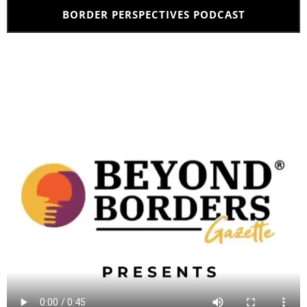
BORDER PERSPECTIVES PODCAST