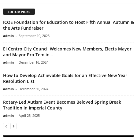
EDITOR PICKS
ICOE Foundation for Education to Host Fifth Annual Autumn &
the Arts Fundraiser
admin
-
September 10, 2025
El Centro City Council Welcomes New Members, Elects Mayor
and Mayor Pro Tem in...
admin
-
December 16, 2024
How to Develop Achievable Goals for an Effective New Year
Resolution List
admin
-
December 30, 2024
Rotary-Led Autism Event Becomes Beloved Spring Break
Tradition in Imperial County
admin
-
April 25, 2025