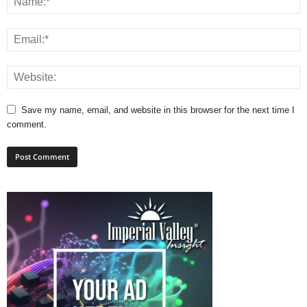
Save my name, email, and website in this browser for the next time I
comment.