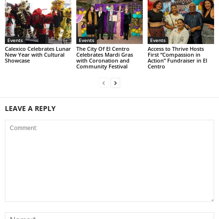
Events
Events
Events
Calexico Celebrates Lunar
The City Of El Centro
Access to Thrive Hosts
New Year with Cultural
Celebrates Mardi Gras
First “Compassion in
Showcase
with Coronation and
Action” Fundraiser in El
Community Festival
Centro
LEAVE A REPLY