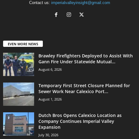
Contact us:
imperialvalleyinsight@gmail.com
EVEN MORE NEWS
Brawley Firefighters Deployed to Assist With
Gann Fire Under Statewide Mutual...
August 6, 2026
Temporary First Street Closure Planned for
Sewer Work Near Calexico Port...
August 1, 2026
Dutch Bros Opens Calexico Location as
Company Continues Imperial Valley
Expansion
July 30, 2026