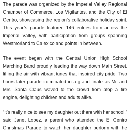
The parade was organized by the Imperial Valley Regional
Chamber of Commerce, Los Vigilantes, and the City of El
Centro, showcasing the region’s collaborative holiday spirit.
This year’s parade featured 146 entries from across the
Imperial Valley, with participation from groups spanning
Westmorland to Calexico and points in between.
The event began with the Central Union High School
Marching Band proudly leading the way down Main Street,
filling the air with vibrant tunes that inspired city pride. Two
hours later parade culminated in a grand finale as Mr. and
Mrs. Santa Claus waved to the crowd from atop a fire
engine, delighting children and adults alike.
“It’s really nice to see my daughter out there with her school,”
said Janet Lopez, a parent who attended the El Centro
Christmas Parade to watch her daughter perform with he