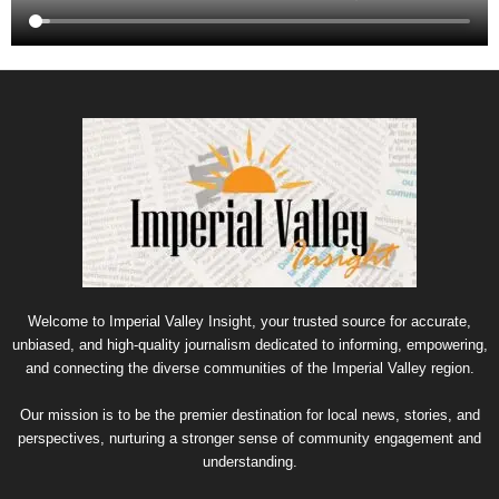
Welcome to Imperial Valley Insight, your trusted source for accurate,
unbiased, and high-quality journalism dedicated to informing, empowering,
and connecting the diverse communities of the Imperial Valley region.
Our mission is to be the premier destination for local news, stories, and
perspectives, nurturing a stronger sense of community engagement and
understanding.