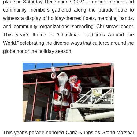
place on Saturday, December 7, 2024. Families, friends, and
community members gathered along the parade route to
witness a display of holiday-themed floats, marching bands,
and community organizations spreading Christmas cheer.
This year’s theme is “Christmas Traditions Around the
World,” celebrating the diverse ways that cultures around the
globe honor the holiday season.
This year’s parade honored Carla Kuhns as Grand Marshal