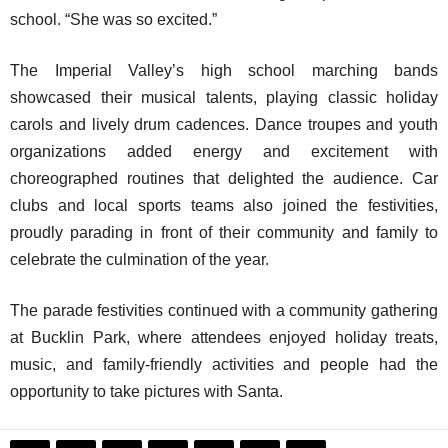
school. “She was so excited.”
The Imperial Valley’s high school marching bands
showcased their musical talents, playing classic holiday
carols and lively drum cadences. Dance troupes and youth
organizations added energy and excitement with
choreographed routines that delighted the audience. Car
clubs and local sports teams also joined the festivities,
proudly parading in front of their community and family to
celebrate the culmination of the year.
The parade festivities continued with a community gathering
at Bucklin Park, where attendees enjoyed holiday treats,
music, and family-friendly activities and people had the
opportunity to take pictures with Santa.