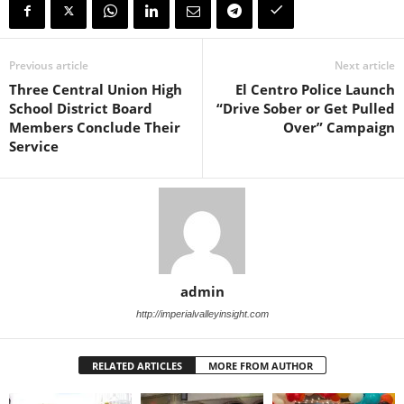
Previous article
Next article
Three Central Union High
El Centro Police Launch
School District Board
“Drive Sober or Get Pulled
Members Conclude Their
Over” Campaign
Service
admin
http://imperialvalleyinsight.com
RELATED ARTICLES
MORE FROM AUTHOR