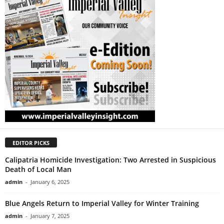
EDITOR PICKS
Calipatria Homicide Investigation: Two Arrested in Suspicious
Death of Local Man
admin
-
January 6, 2025
Blue Angels Return to Imperial Valley for Winter Training
admin
-
January 7, 2025