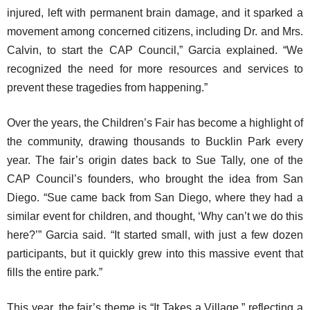
injured, left with permanent brain damage, and it sparked a
movement among concerned citizens, including Dr. and Mrs.
Calvin, to start the CAP Council,” Garcia explained. “We
recognized the need for more resources and services to
prevent these tragedies from happening.”
Over the years, the Children’s Fair has become a highlight of
the community, drawing thousands to Bucklin Park every
year. The fair’s origin dates back to Sue Tally, one of the
CAP Council’s founders, who brought the idea from San
Diego. “Sue came back from San Diego, where they had a
similar event for children, and thought, ‘Why can’t we do this
here?’” Garcia said. “It started small, with just a few dozen
participants, but it quickly grew into this massive event that
fills the entire park.”
This year, the fair’s theme is “It Takes a Village,” reflecting a