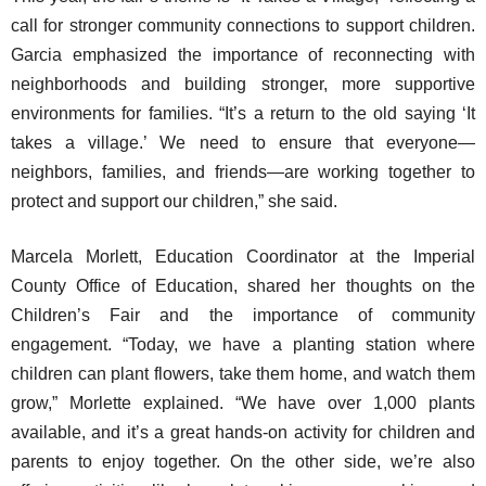
call for stronger community connections to support children.
Garcia emphasized the importance of reconnecting with
neighborhoods and building stronger, more supportive
environments for families. “It’s a return to the old saying ‘It
takes a village.’ We need to ensure that everyone—
neighbors, families, and friends—are working together to
protect and support our children,” she said.
Marcela Morlett, Education Coordinator at the Imperial
County Office of Education, shared her thoughts on the
Children’s Fair and the importance of community
engagement. “Today, we have a planting station where
children can plant flowers, take them home, and watch them
grow,” Morlette explained. “We have over 1,000 plants
available, and it’s a great hands-on activity for children and
parents to enjoy together. On the other side, we’re also