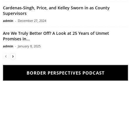
Cardenas-Singh, Price, and Kelley Sworn in as County
Supervisors
admin
-
December 27, 2024
Are We Truly Better Off? A Look at 25 Years of Unmet
Promises in...
admin
-
January 8, 2025
BORDER PERSPECTIVES PODCAST