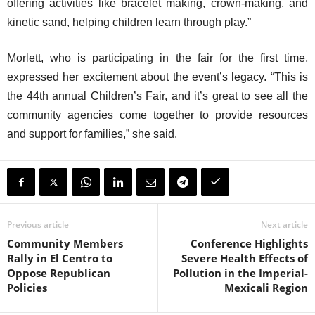
offering activities like bracelet making, crown-making, and
kinetic sand, helping children learn through play.”
Morlett, who is participating in the fair for the first time,
expressed her excitement about the event’s legacy. “This is
the 44th annual Children’s Fair, and it’s great to see all the
community agencies come together to provide resources
and support for families,” she said.
Previous article
Next article
Community Members
Conference Highlights
Rally in El Centro to
Severe Health Effects of
Oppose Republican
Pollution in the Imperial-
Policies
Mexicali Region