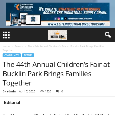
Home
Events
The 44th Annual Children’s Fair at Bucklin Park Brings Families
Together
COMMUNITY
EVENTS
The 44th Annual Children’s Fair at
Bucklin Park Brings Families
Together
By
admin
-
April 7, 2025
1520
0
-Editorial