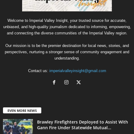
Welcome to Imperial Valley Insight, your trusted source for accurate,
unbiased, and high-quality journalism dedicated to informing, empowering,
and connecting the diverse communities of the Imperial Valley region.
Our mission is to be the premier destination for local news, stories, and
perspectives, nurturing a stronger sense of community engagement and
understanding.
Contact us:
imperialvalleyinsight@gmail.com
EVEN MORE NEWS
Brawley Firefighters Deployed to Assist With
Gann Fire Under Statewide Mutual...