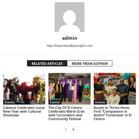
admin
http://imperialvalleyinsight.com
RELATED ARTICLES
MORE FROM AUTHOR
Events
Events
Events
Calexico Celebrates Lunar
The City Of El Centro
Access to Thrive Hosts
New Year with Cultural
Celebrates Mardi Gras
First “Compassion in
Showcase
with Coronation and
Action” Fundraiser in El
Community Festival
Centro