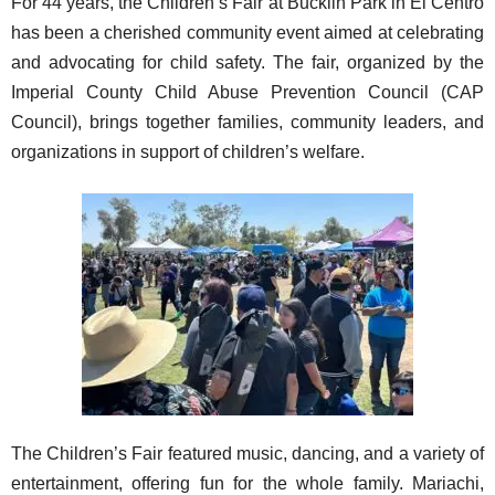
For 44 years, the Children’s Fair at Bucklin Park in El Centro
has been a cherished community event aimed at celebrating
and advocating for child safety. The fair, organized by the
Imperial County Child Abuse Prevention Council (CAP
Council), brings together families, community leaders, and
organizations in support of children’s welfare.
The Children’s Fair featured music, dancing, and a variety of
entertainment, offering fun for the whole family. Mariachi,