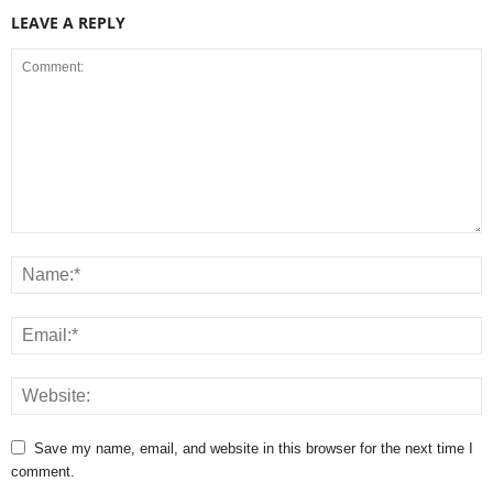
LEAVE A REPLY
Save my name, email, and website in this browser for the next time I
comment.