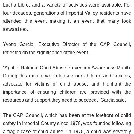
Lucha Libre, and a variety of activities were available. For
four decades, generations of Imperial Valley residents have
attended this event making it an event that many look
forward too.
Yvette Garcia, Executive Director of the CAP Council,
reflected on the significance of the event.
“April is National Child Abuse Prevention Awareness Month.
During this month, we celebrate our children and families,
advocate for victims of child abuse, and highlight the
importance of ensuring children are provided with the
resources and support they need to succeed,” Garcia said.
The CAP Council, which has been at the forefront of child
safety in Imperial County since 1978, was founded following
a tragic case of child abuse. “In 1978, a child was severely