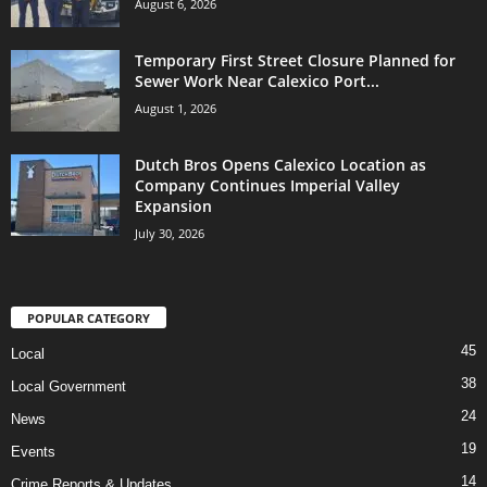
August 6, 2026
Temporary First Street Closure Planned for
Sewer Work Near Calexico Port...
August 1, 2026
Dutch Bros Opens Calexico Location as
Company Continues Imperial Valley
Expansion
July 30, 2026
POPULAR CATEGORY
45
Local
38
Local Government
24
News
19
Events
14
Crime Reports & Updates