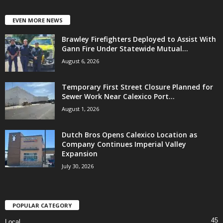
EVEN MORE NEWS
Brawley Firefighters Deployed to Assist With
Gann Fire Under Statewide Mutual...
August 6, 2026
Temporary First Street Closure Planned for
Sewer Work Near Calexico Port...
August 1, 2026
Dutch Bros Opens Calexico Location as
Company Continues Imperial Valley
Expansion
July 30, 2026
POPULAR CATEGORY
45
Local