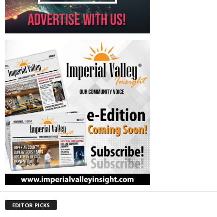
EDITOR PICKS