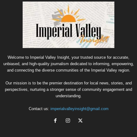
Welcome to Imperial Valley Insight, your trusted source for accurate,
unbiased, and high-quality journalism dedicated to informing, empowering,
and connecting the diverse communities of the Imperial Valley region.
Our mission is to be the premier destination for local news, stories, and
perspectives, nurturing a stronger sense of community engagement and
understanding.
Contact us:
imperialvalleyinsight@gmail.com