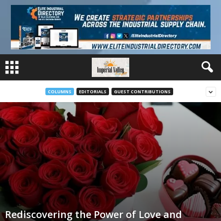
COLUMNS
EDITORIALS
GUEST CONTRIBUTIONS
Rediscovering the Power of Love and