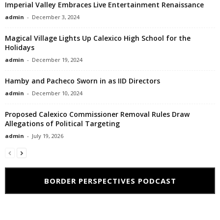
Imperial Valley Embraces Live Entertainment Renaissance
admin
-
December 3, 2024
Magical Village Lights Up Calexico High School for the
Holidays
admin
-
December 19, 2024
Hamby and Pacheco Sworn in as IID Directors
admin
-
December 10, 2024
Proposed Calexico Commissioner Removal Rules Draw
Allegations of Political Targeting
admin
-
July 19, 2026
BORDER PERSPECTIVES PODCAST