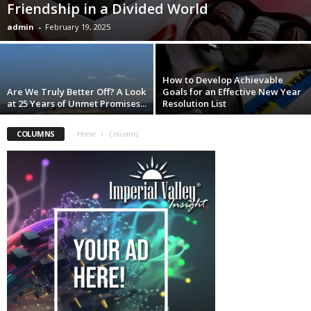
Friendship in a Divided World
admin
-
February 19, 2025
How to Develop Achievable
Are We Truly Better Off? A Look
Goals for an Effective New Year
at 25 Years of Unmet Promises...
Resolution List
COLUMNS
Home
Columns