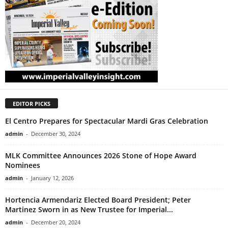
EDITOR PICKS
El Centro Prepares for Spectacular Mardi Gras Celebration
admin
-
December 30, 2024
MLK Committee Announces 2026 Stone of Hope Award
Nominees
admin
-
January 12, 2026
Hortencia Armendariz Elected Board President; Peter
Martinez Sworn in as New Trustee for Imperial...
admin
-
December 20, 2024