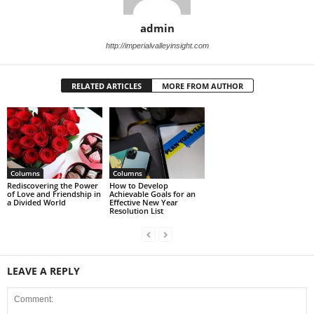
admin
http://imperialvalleyinsight.com
RELATED ARTICLES
MORE FROM AUTHOR
Columns
Columns
Rediscovering the Power
How to Develop
of Love and Friendship in
Achievable Goals for an
a Divided World
Effective New Year
Resolution List
LEAVE A REPLY