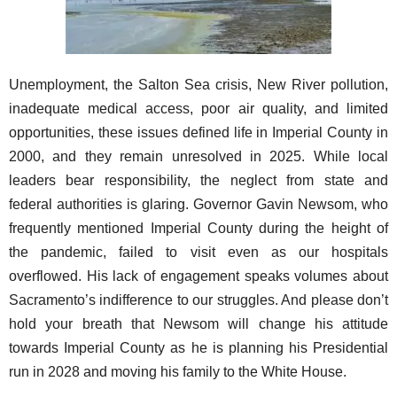
Unemployment, the Salton Sea crisis, New River pollution,
inadequate medical access, poor air quality, and limited
opportunities, these issues defined life in Imperial County in
2000, and they remain unresolved in 2025. While local
leaders bear responsibility, the neglect from state and
federal authorities is glaring. Governor Gavin Newsom, who
frequently mentioned Imperial County during the height of
the pandemic, failed to visit even as our hospitals
overflowed. His lack of engagement speaks volumes about
Sacramento’s indifference to our struggles. And please don’t
hold your breath that Newsom will change his attitude
towards Imperial County as he is planning his Presidential
run in 2028 and moving his family to the White House.