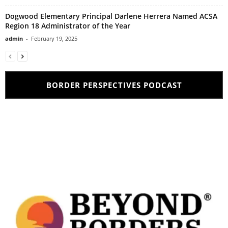
Dogwood Elementary Principal Darlene Herrera Named ACSA
Region 18 Administrator of the Year
admin
-
February 19, 2025
BORDER PERSPECTIVES PODCAST