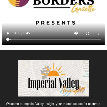
Welcome to Imperial Valley Insight, your trusted source for accurate,