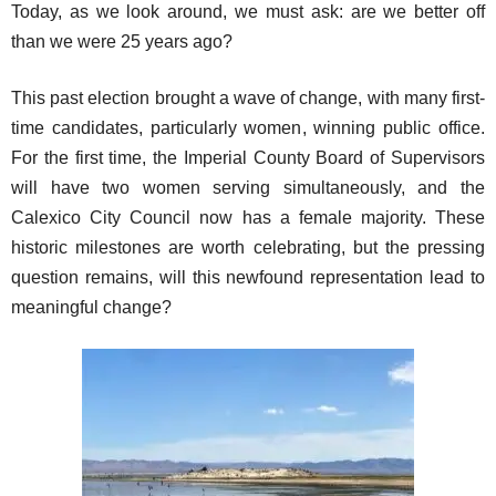
Today, as we look around, we must ask: are we better off
than we were 25 years ago?
This past election brought a wave of change, with many first-
time candidates, particularly women, winning public office.
For the first time, the Imperial County Board of Supervisors
will have two women serving simultaneously, and the
Calexico City Council now has a female majority. These
historic milestones are worth celebrating, but the pressing
question remains, will this newfound representation lead to
meaningful change?