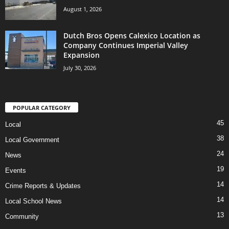
August 1, 2026
Dutch Bros Opens Calexico Location as
Company Continues Imperial Valley
Expansion
July 30, 2026
POPULAR CATEGORY
45
Local
38
Local Government
24
News
19
Events
14
Crime Reports & Updates
14
Local School News
13
Community