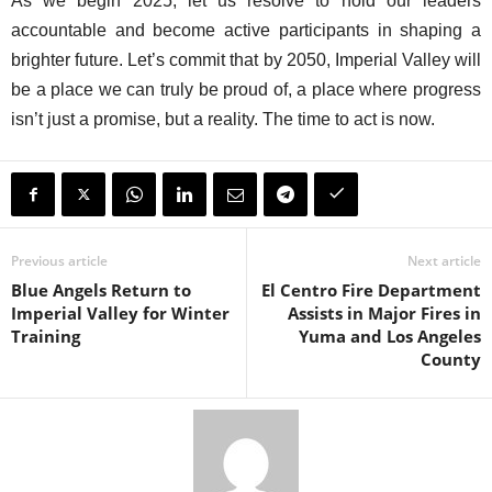
As we begin 2025, let us resolve to hold our leaders
accountable and become active participants in shaping a
brighter future. Let’s commit that by 2050, Imperial Valley will
be a place we can truly be proud of, a place where progress
isn’t just a promise, but a reality. The time to act is now.
Previous article
Next article
Blue Angels Return to
El Centro Fire Department
Imperial Valley for Winter
Assists in Major Fires in
Training
Yuma and Los Angeles
County