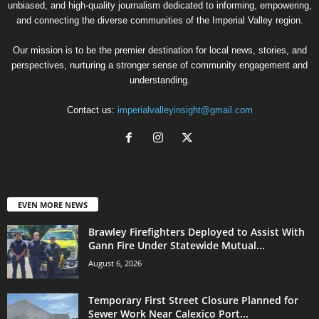
unbiased, and high-quality journalism dedicated to informing, empowering,
and connecting the diverse communities of the Imperial Valley region.
Our mission is to be the premier destination for local news, stories, and
perspectives, nurturing a stronger sense of community engagement and
understanding.
Contact us:
imperialvalleyinsight@gmail.com
EVEN MORE NEWS
Brawley Firefighters Deployed to Assist With
Gann Fire Under Statewide Mutual...
August 6, 2026
Temporary First Street Closure Planned for
Sewer Work Near Calexico Port...