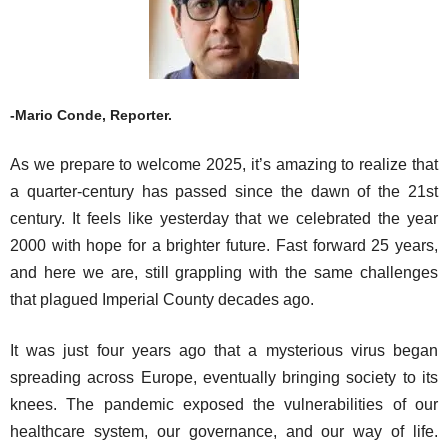
-Mario Conde, Reporter.
As we prepare to welcome 2025, it’s amazing to realize that
a quarter-century has passed since the dawn of the 21st
century. It feels like yesterday that we celebrated the year
2000 with hope for a brighter future. Fast forward 25 years,
and here we are, still grappling with the same challenges
that plagued Imperial County decades ago.
It was just four years ago that a mysterious virus began
spreading across Europe, eventually bringing society to its
knees. The pandemic exposed the vulnerabilities of our
healthcare system, our governance, and our way of life.