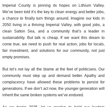
Imperial County is pinning its hopes on Lithium Valley.
We’ve been told it’s the key to clean energy and better jobs,
a chance to finally turn things around. Imagine our kids in
2050 living in a thriving Imperial Valley, with good jobs, a
clean Salton Sea, and a community that’s a leader in
sustainability. But talk is cheap. If we want this dream to
come true, we need to push for real action, jobs for locals,
fair investment, and solutions for our community, not just
empty promises.
But let’s not lay all the blame at the feet of politicians. Our
community must step up and demand better. Apathy and
complacency have allowed these problems to persist for
generations. If we don’t act now, the younger generation will
inherit the same broken systems we’ve endured.