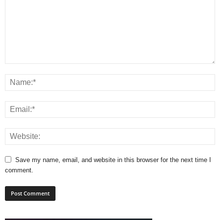
Save my name, email, and website in this browser for the next time I
comment.