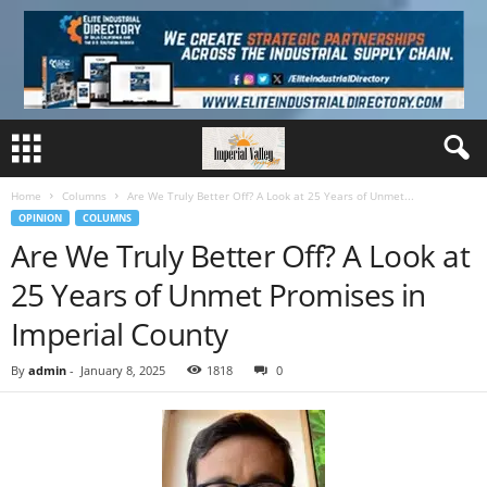
Home
Columns
Are We Truly Better Off? A Look at 25 Years of Unmet...
OPINION
COLUMNS
Are We Truly Better Off? A Look at
25 Years of Unmet Promises in
Imperial County
By
admin
-
January 8, 2025
1818
0