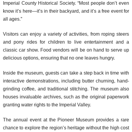
Imperial County Historical Society. “Most people don’t even
know it’s here—it’s in their backyard, and it’s a free event for
all ages.”
Visitors can enjoy a variety of activities, from roping steers
and pony rides for children to live entertainment and a
classic car show. Food vendors will be on hand to serve up
delicious options, ensuring that no one leaves hungry.
Inside the museum, guests can take a step back in time with
interactive demonstrations, including butter churning, hand-
grinding coffee, and traditional stitching. The museum also
houses invaluable archives, such as the original paperwork
granting water rights to the Imperial Valley.
The annual event at the Pioneer Museum provides a rare
chance to explore the region’s heritage without the high cost