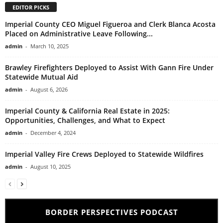
EDITOR PICKS
Imperial County CEO Miguel Figueroa and Clerk Blanca Acosta
Placed on Administrative Leave Following...
admin
-
March 10, 2025
Brawley Firefighters Deployed to Assist With Gann Fire Under
Statewide Mutual Aid
admin
-
August 6, 2026
Imperial County & California Real Estate in 2025:
Opportunities, Challenges, and What to Expect
admin
-
December 4, 2024
Imperial Valley Fire Crews Deployed to Statewide Wildfires
admin
-
August 10, 2025
BORDER PERSPECTIVES PODCAST