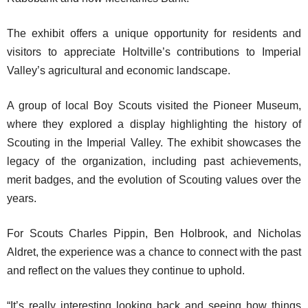
The exhibit offers a unique opportunity for residents and
visitors to appreciate Holtville’s contributions to Imperial
Valley’s agricultural and economic landscape.
A group of local Boy Scouts visited the Pioneer Museum,
where they explored a display highlighting the history of
Scouting in the Imperial Valley. The exhibit showcases the
legacy of the organization, including past achievements,
merit badges, and the evolution of Scouting values over the
years.
For Scouts Charles Pippin, Ben Holbrook, and Nicholas
Aldret, the experience was a chance to connect with the past
and reflect on the values they continue to uphold.
“It’s really interesting looking back and seeing how things