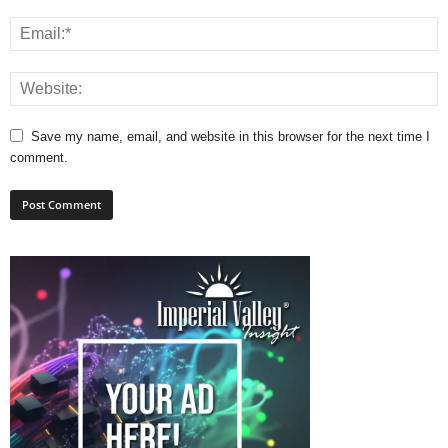
Save my name, email, and website in this browser for the next time I
comment.