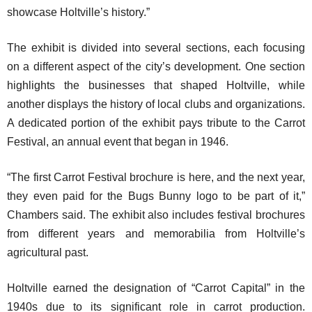
showcase Holtville’s history.”
The exhibit is divided into several sections, each focusing
on a different aspect of the city’s development. One section
highlights the businesses that shaped Holtville, while
another displays the history of local clubs and organizations.
A dedicated portion of the exhibit pays tribute to the Carrot
Festival, an annual event that began in 1946.
“The first Carrot Festival brochure is here, and the next year,
they even paid for the Bugs Bunny logo to be part of it,”
Chambers said. The exhibit also includes festival brochures
from different years and memorabilia from Holtville’s
agricultural past.
Holtville earned the designation of “Carrot Capital” in the
1940s due to its significant role in carrot production.