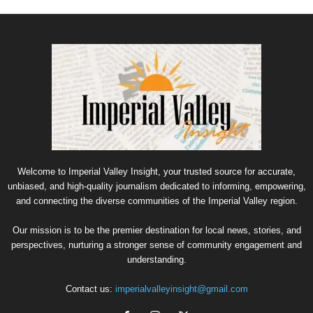
Welcome to Imperial Valley Insight, your trusted source for accurate,
unbiased, and high-quality journalism dedicated to informing, empowering,
and connecting the diverse communities of the Imperial Valley region.
Our mission is to be the premier destination for local news, stories, and
perspectives, nurturing a stronger sense of community engagement and
understanding.
Contact us:
imperialvalleyinsight@gmail.com