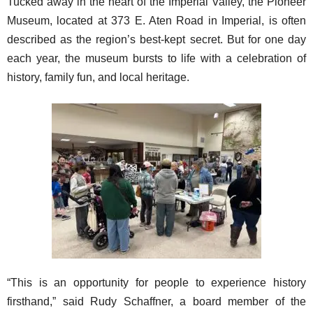
Tucked away in the heart of the Imperial Valley, the Pioneer
Museum, located at 373 E. Aten Road in Imperial, is often
described as the region’s best-kept secret. But for one day
each year, the museum bursts to life with a celebration of
history, family fun, and local heritage.
“This is an opportunity for people to experience history
firsthand,” said Rudy Schaffner, a board member of the