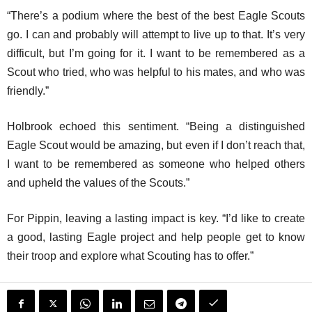
“There’s a podium where the best of the best Eagle Scouts
go. I can and probably will attempt to live up to that. It’s very
difficult, but I’m going for it. I want to be remembered as a
Scout who tried, who was helpful to his mates, and who was
friendly.”
Holbrook echoed this sentiment. “Being a distinguished
Eagle Scout would be amazing, but even if I don’t reach that,
I want to be remembered as someone who helped others
and upheld the values of the Scouts.”
For Pippin, leaving a lasting impact is key. “I’d like to create
a good, lasting Eagle project and help people get to know
their troop and explore what Scouting has to offer.”