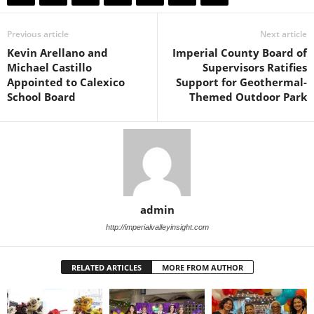
Previous article
Next article
Kevin Arellano and
Imperial County Board of
Michael Castillo
Supervisors Ratifies
Appointed to Calexico
Support for Geothermal-
School Board
Themed Outdoor Park
admin
http://imperialvalleyinsight.com
RELATED ARTICLES
MORE FROM AUTHOR