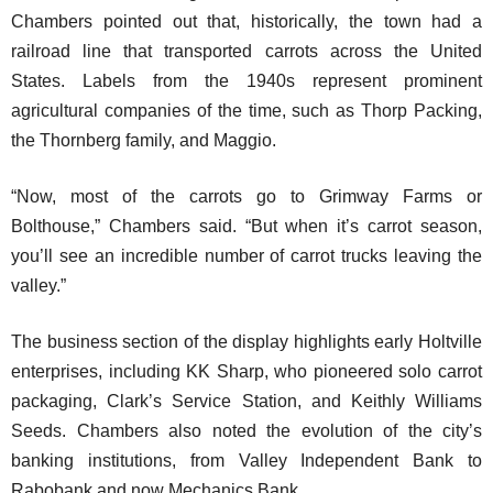
Chambers pointed out that, historically, the town had a
railroad line that transported carrots across the United
States. Labels from the 1940s represent prominent
agricultural companies of the time, such as Thorp Packing,
the Thornberg family, and Maggio.
“Now, most of the carrots go to Grimway Farms or
Bolthouse,” Chambers said. “But when it’s carrot season,
you’ll see an incredible number of carrot trucks leaving the
valley.”
The business section of the display highlights early Holtville
enterprises, including KK Sharp, who pioneered solo carrot
packaging, Clark’s Service Station, and Keithly Williams
Seeds. Chambers also noted the evolution of the city’s
banking institutions, from Valley Independent Bank to
Rabobank and now Mechanics Bank.