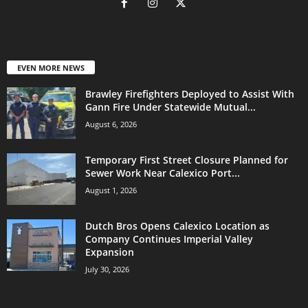
EVEN MORE NEWS
Brawley Firefighters Deployed to Assist With
Gann Fire Under Statewide Mutual...
August 6, 2026
Temporary First Street Closure Planned for
Sewer Work Near Calexico Port...
August 1, 2026
Dutch Bros Opens Calexico Location as
Company Continues Imperial Valley
Expansion
July 30, 2026