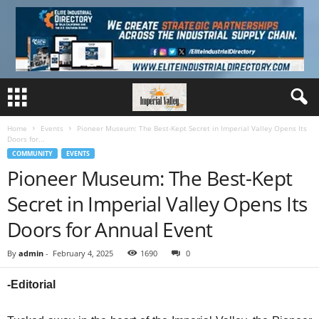
Home
Events
Pioneer Museum: The Best-Kept Secret in Imperial Valley Opens Its
Doors for...
COMMUNITY
EVENTS
Pioneer Museum: The Best-Kept
Secret in Imperial Valley Opens Its
Doors for Annual Event
By
admin
-
February 4, 2025
1690
0
-Editorial