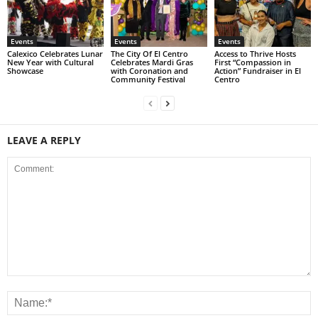
Events
Events
Events
Calexico Celebrates Lunar
The City Of El Centro
Access to Thrive Hosts
New Year with Cultural
Celebrates Mardi Gras
First “Compassion in
Showcase
with Coronation and
Action” Fundraiser in El
Community Festival
Centro
LEAVE A REPLY