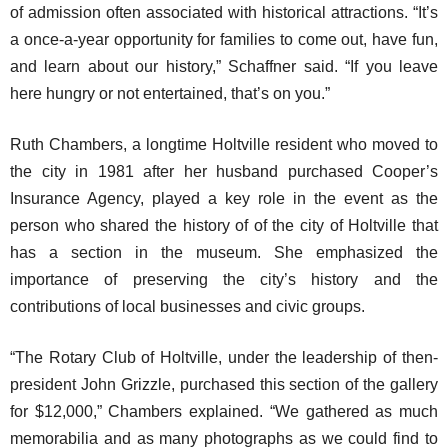
of admission often associated with historical attractions. “It’s
a once-a-year opportunity for families to come out, have fun,
and learn about our history,” Schaffner said. “If you leave
here hungry or not entertained, that’s on you.”
Ruth Chambers, a longtime Holtville resident who moved to
the city in 1981 after her husband purchased Cooper’s
Insurance Agency, played a key role in the event as the
person who shared the history of of the city of Holtville that
has a section in the museum. She emphasized the
importance of preserving the city’s history and the
contributions of local businesses and civic groups.
“The Rotary Club of Holtville, under the leadership of then-
president John Grizzle, purchased this section of the gallery
for $12,000,” Chambers explained. “We gathered as much
memorabilia and as many photographs as we could find to