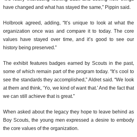
have changed and what has stayed the same,” Pippin said.
Holbrook agreed, adding, “It’s unique to look at what the
organization once was and compare it to today. The core
values have stayed over time, and it’s good to see our
history being preserved.”
The exhibit features badges earned by Scouts in the past,
some of which remain part of the program today. “It’s cool to
see the standards they accomplished,” Aldret said. “We look
at them and think, ‘Yo, we kind of want that.’ And the fact that
we can still achieve that is great.”
When asked about the legacy they hope to leave behind as
Boy Scouts, the young men expressed a desire to embody
the core values of the organization.