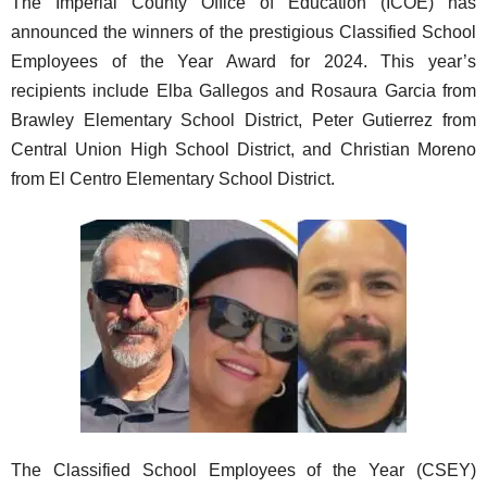
The Imperial County Office of Education (ICOE) has
announced the winners of the prestigious Classified School
Employees of the Year Award for 2024. This year’s
recipients include Elba Gallegos and Rosaura Garcia from
Brawley Elementary School District, Peter Gutierrez from
Central Union High School District, and Christian Moreno
from El Centro Elementary School District.
The Classified School Employees of the Year (CSEY)