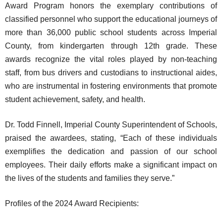
Award Program honors the exemplary contributions of
classified personnel who support the educational journeys of
more than 36,000 public school students across Imperial
County, from kindergarten through 12th grade. These
awards recognize the vital roles played by non-teaching
staff, from bus drivers and custodians to instructional aides,
who are instrumental in fostering environments that promote
student achievement, safety, and health.
Dr. Todd Finnell, Imperial County Superintendent of Schools,
praised the awardees, stating, “Each of these individuals
exemplifies the dedication and passion of our school
employees. Their daily efforts make a significant impact on
the lives of the students and families they serve.”
Profiles of the 2024 Award Recipients: