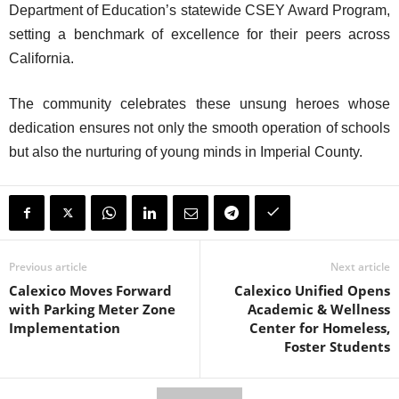
Department of Education’s statewide CSEY Award Program,
setting a benchmark of excellence for their peers across
California.
The community celebrates these unsung heroes whose
dedication ensures not only the smooth operation of schools
but also the nurturing of young minds in Imperial County.
Previous article
Next article
Calexico Moves Forward
Calexico Unified Opens
with Parking Meter Zone
Academic & Wellness
Implementation
Center for Homeless,
Foster Students