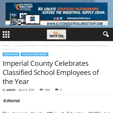
Home
Local School News
Imperial County Celebrates Classified School Employees
of the Year
EDUCATION
LOCAL SCHOOL NEWS
Imperial County Celebrates
Classified School Employees of
the Year
By
admin
-
April 4, 2025
1892
0
-Editorial