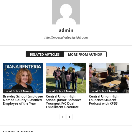
admin
http://imperialvalleyinsight.com
RELATED ARTICLES
MORE FROM AUTHOR
Local School News
Local School News
Local School News
Brawley School Employee
Central Union High
Central Union High
Named County Classified
School Junior Becomes
Launches Student
Employee of the Year
Youngest IVC Dual
Podcast with KPBS
Enrollment Graduate