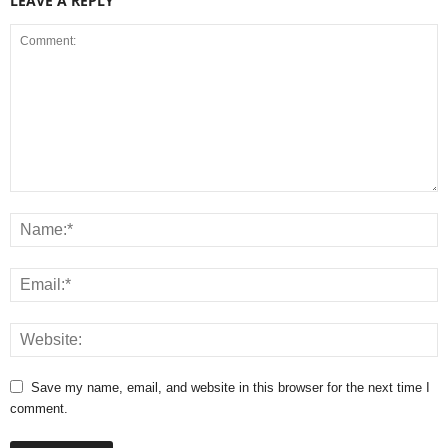
LEAVE A REPLY
Save my name, email, and website in this browser for the next time I
comment.