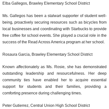
Elba Gallegos, Brawley Elementary School District
Ms. Gallegos has been a stalwart supporter of student well-
being, proactively securing resources such as bicycles from
local businesses and coordinating with Starbucks to provide
free coffee for school events. She played a crucial role in the
success of the Read Across America program at her school.
Rosaura Garcia, Brawley Elementary School District
Known affectionately as Ms. Rosie, she has demonstrated
outstanding leadership and resourcefulness. Her deep
community ties have enabled her to acquire essential
support for students and their families, providing a
comforting presence during challenging times.
Peter Gutierrez, Central Union High School District