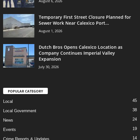
August 6, 2026
Temporary First Street Closure Planned for
Sewer Work Near Calexico Port...
August 1, 2026
Dutch Bros Opens Calexico Location as
Company Continues Imperial Valley
Expansion
July 30, 2026
POPULAR CATEGORY
45
Local
38
Local Government
24
News
19
Events
14
Crime Reports & Updates