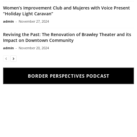
Women’s Improvement Club and Mujeres with Voice Present
“Holiday Light Caravan”
admin
-
November 27, 2024
Reviving the Past: The Renovation of Brawley Theater and its
Impact on Downtown Community
admin
-
November 20, 2024
BORDER PERSPECTIVES PODCAST