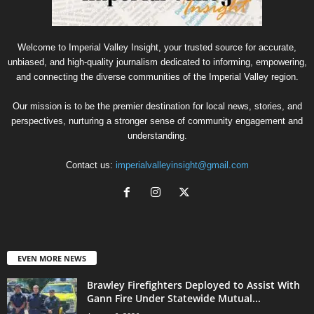
Welcome to Imperial Valley Insight, your trusted source for accurate,
unbiased, and high-quality journalism dedicated to informing, empowering,
and connecting the diverse communities of the Imperial Valley region.
Our mission is to be the premier destination for local news, stories, and
perspectives, nurturing a stronger sense of community engagement and
understanding.
Contact us:
imperialvalleyinsight@gmail.com
EVEN MORE NEWS
Brawley Firefighters Deployed to Assist With
Gann Fire Under Statewide Mutual...