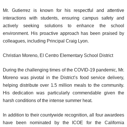
Mr. Gutierrez is known for his respectful and attentive
interactions with students, ensuring campus safety and
actively seeking solutions to enhance the school
environment. His proactive approach has been praised by
colleagues, including Principal Craig Lyon.
Christian Moreno, El Centro Elementary School District
During the challenging times of the COVID-19 pandemic, Mr.
Moreno was pivotal in the District’s food service delivery,
helping distribute over 1.5 million meals to the community.
His dedication was particularly commendable given the
harsh conditions of the intense summer heat.
In addition to their countywide recognition, all four awardees
have been nominated by the ICOE for the California