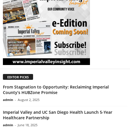
EDITOR PICKS
From Stagnation to Opportunity: Reclaiming Imperial
County’s HUBZone Promise
admin
-
August 2, 2025
Imperial Valley and UC San Diego Health Launch 5-Year
Healthcare Partnership
admin
-
June 18, 2025