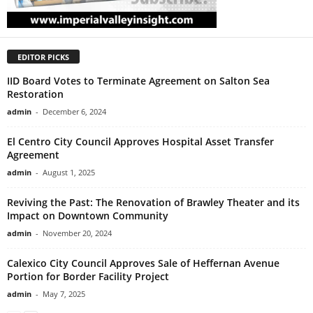
EDITOR PICKS
IID Board Votes to Terminate Agreement on Salton Sea
Restoration
admin
-
December 6, 2024
El Centro City Council Approves Hospital Asset Transfer
Agreement
admin
-
August 1, 2025
Reviving the Past: The Renovation of Brawley Theater and its
Impact on Downtown Community
admin
-
November 20, 2024
Calexico City Council Approves Sale of Heffernan Avenue
Portion for Border Facility Project
admin
-
May 7, 2025