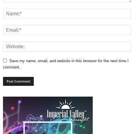
Save my name, email, and website in this browser for the next time I
comment.