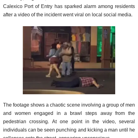
Calexico Port of Entry has sparked alarm among residents
after a video of the incident went viral on local social media.
The footage shows a chaotic scene involving a group of men
and women engaged in a brawl steps away from the
pedestrian crossing. At one point in the video, several
individuals can be seen punching and kicking a man until he