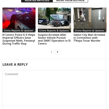
RELATED ARTICLES
MORE FROM AUTHOR
Crime Reports & Updates
Crime Reports & Updates
Crime Reports & Updates
El Centro Police K-9 Helps
Suspect Arrested After
Salton City Man Arrested
Imperial Officers Seize
Stolen Vehicle Pursuit
in Connection with
Suspected Meth, Fentanyl
and SWAT Operation in El
T’Neya Tovar Murder
During Traffic Stop
Centro
LEAVE A REPLY