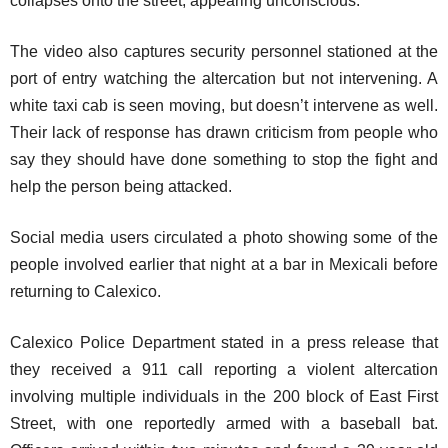
collapses onto the street, appearing unconscious.
The video also captures security personnel stationed at the
port of entry watching the altercation but not intervening. A
white taxi cab is seen moving, but doesn’t intervene as well.
Their lack of response has drawn criticism from people who
say they should have done something to stop the fight and
help the person being attacked.
Social media users circulated a photo showing some of the
people involved earlier that night at a bar in Mexicali before
returning to Calexico.
Calexico Police Department stated in a press release that
they received a 911 call reporting a violent altercation
involving multiple individuals in the 200 block of East First
Street, with one reportedly armed with a baseball bat.