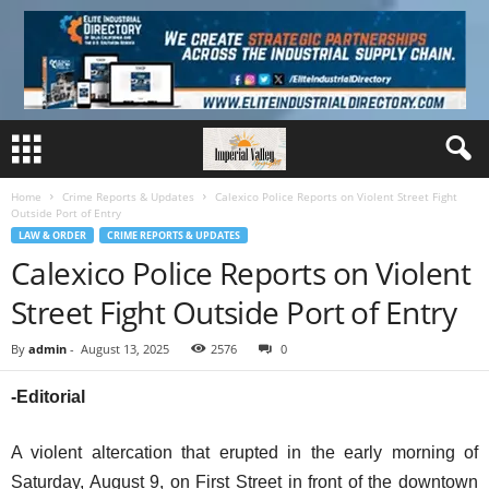
Home
Crime Reports & Updates
Calexico Police Reports on Violent Street Fight
Outside Port of Entry
LAW & ORDER
CRIME REPORTS & UPDATES
Calexico Police Reports on Violent
Street Fight Outside Port of Entry
By
admin
-
August 13, 2025
2576
0
-Editorial
A violent altercation that erupted in the early morning of
Saturday, August 9, on First Street in front of the downtown