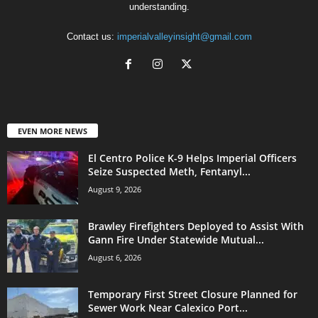
understanding.
Contact us:
imperialvalleyinsight@gmail.com
EVEN MORE NEWS
El Centro Police K-9 Helps Imperial Officers
Seize Suspected Meth, Fentanyl...
August 9, 2026
Brawley Firefighters Deployed to Assist With
Gann Fire Under Statewide Mutual...
August 6, 2026
Temporary First Street Closure Planned for
Sewer Work Near Calexico Port...