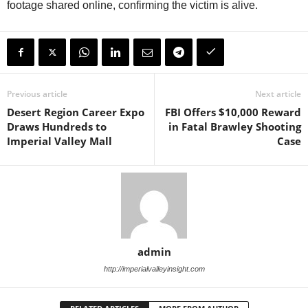
footage shared online, confirming the victim is alive.
Previous article
Next article
Desert Region Career Expo
FBI Offers $10,000 Reward
Draws Hundreds to
in Fatal Brawley Shooting
Imperial Valley Mall
Case
admin
http://imperialvalleyinsight.com