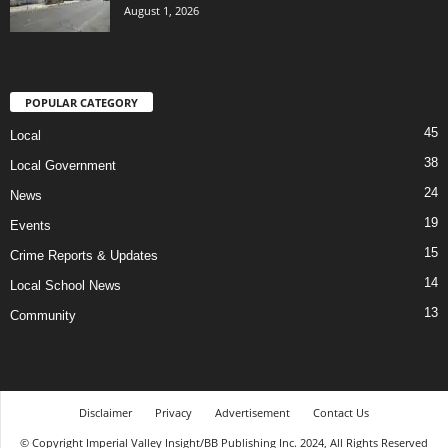
August 1, 2026
POPULAR CATEGORY
45
Local
38
Local Government
24
News
19
Events
15
Crime Reports & Updates
14
Local School News
13
Community
Disclaimer
Privacy
Advertisement
Contact Us
© Copyright Imperial Valley Insight/BB Publishing Inc. 2024, All Rights Reserved