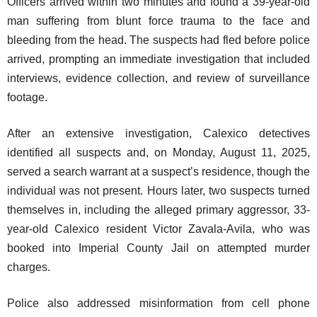
Officers arrived within two minutes and found a 39-year-old
man suffering from blunt force trauma to the face and
bleeding from the head. The suspects had fled before police
arrived, prompting an immediate investigation that included
interviews, evidence collection, and review of surveillance
footage.
After an extensive investigation, Calexico detectives
identified all suspects and, on Monday, August 11, 2025,
served a search warrant at a suspect’s residence, though the
individual was not present. Hours later, two suspects turned
themselves in, including the alleged primary aggressor, 33-
year-old Calexico resident Victor Zavala-Avila, who was
booked into Imperial County Jail on attempted murder
charges.
Police also addressed misinformation from cell phone