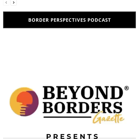
BORDER PERSPECTIVES PODCAST