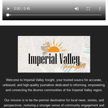
Welcome to Imperial Valley Insight, your trusted source for accurate,
unbiased, and high-quality journalism dedicated to informing, empowering,
and connecting the diverse communities of the Imperial Valley region.
Our mission is to be the premier destination for local news, stories, and
perspectives, nurturing a stronger sense of community engagement and