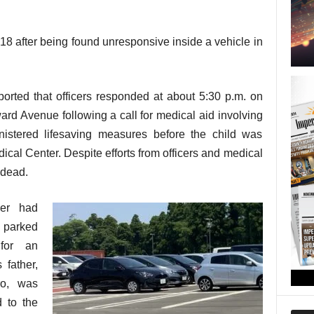
 18 after being found unresponsive inside a vehicle in
orted that officers responded at about 5:30 p.m. on
rd Avenue following a call for medical aid involving
inistered lifesaving measures before the child was
ical Center. Despite efforts from officers and medical
 dead.
ler had
e parked
 for an
 father,
ro, was
d to the