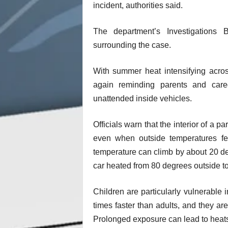
incident, authorities said.
The department’s Investigations
surrounding the case.
With summer heat intensifying acros
again reminding parents and care
unattended inside vehicles.
Officials warn that the interior of a
even when outside temperatures fee
temperature can climb by about 20 de
car heated from 80 degrees outside t
Children are particularly vulnerable i
times faster than adults, and they ar
Prolonged exposure can lead to heats