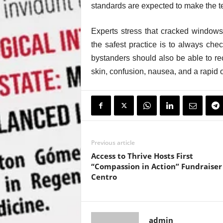
standards are expected to make the 
Experts stress that cracked windows 
the safest practice is to always che
bystanders should also be able to re
skin, confusion, nausea, and a rapid 
Previous article
Access to Thrive Hosts First
“Compassion in Action” Fundraiser 
Centro
admin