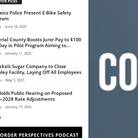
TOR PICKS
xico Police Present E-Bike Safety
gram
n
-
June 18, 2026
rial County Boosts Juror Pay to $100
Day in Pilot Program Aiming to...
n
-
January 11, 2025
ckels Sugar Company to Close
ley Facility, Laying Off All Employees
n
-
May 5, 2025
Holds Public Hearing on Proposed
-2028 Rate Adjustments
n
-
January 17, 2025
ORDER PERSPECTIVES PODCAST