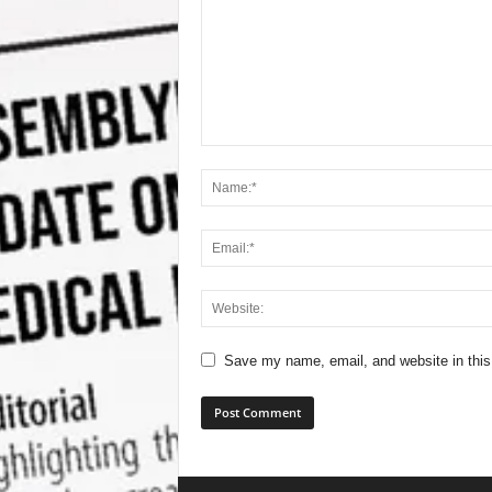
Save my name, email, and website in this