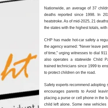
Nationwide, an average of 37 childr
deaths reported since 1998. In 202
heatstroke. As of mid-2025, 21 death
the states with the highest totals, wi
CHP has made hot-car safety a regula
the agency warned: “Never leave pets, 
of time,” urging witnesses to dial 91
also operates a statewide Child P
trained technicians since 1999 to ens
to protect children on the road.
Safety experts recommend adopting s
encourages parents to Avoid leavin
placing a purse or cell phone in the b
child left alone. Some new vehicles 