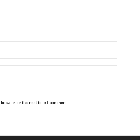
 browser for the next time I comment.