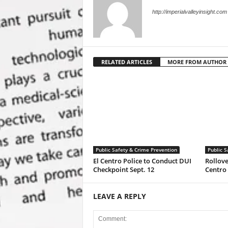
http://imperialvalleyinsight.com
RELATED ARTICLES
MORE FROM AUTHOR
Public Safety & Crime Prevention
Public S
El Centro Police to Conduct DUI
Rollove
Checkpoint Sept. 12
Centro
LEAVE A REPLY