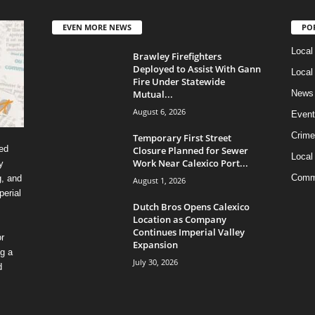
EVEN MORE NEWS
PO
Local
Brawley Firefighters
Deployed to Assist With Gann
Local
Fire Under Statewide
Mutual...
News
August 6, 2026
Event
Crime
Temporary First Street
ed
Closure Planned for Sewer
Local
Work Near Calexico Port...
y
Comm
g, and
August 1, 2026
erial
Dutch Bros Opens Calexico
Location as Company
Continues Imperial Valley
r
Expansion
ng a
July 30, 2026
d