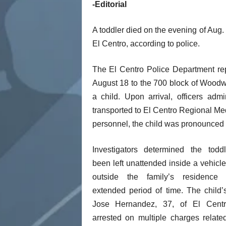
-Editorial
t
A toddler died on the evening of Aug.
El Centro, according to police.
The El Centro Police Department rep
August 18 to the 700 block of Woodwa
a child. Upon arrival, officers adm
transported to El Centro Regional Med
personnel, the child was pronounced
Investigators determined the todd
been left unattended inside a vehicl
outside the family’s residence
extended period of time. The child’s
Jose Hernandez, 37, of El Cent
arrested on multiple charges relate