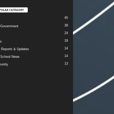
PULAR CATEGORY
45
38
 Government
24
19
s
14
 Reports & Updates
14
 School News
13
unity