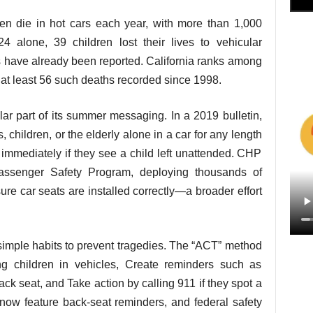
en die in hot cars each year, with more than 1,000
4 alone, 39 children lost their lives to vehicular
s have already been reported. California ranks among
th at least 56 such deaths recorded since 1998.
r part of its summer messaging. In a 2019 bulletin,
children, or the elderly alone in a car for any length
1 immediately if they see a child left unattended. CHP
assenger Safety Program, deploying thousands of
ure car seats are installed correctly—a broader effort
imple habits to prevent tragedies. The “ACT” method
g children in vehicles, Create reminders such as
ack seat, and Take action by calling 911 if they spot a
now feature back-seat reminders, and federal safety