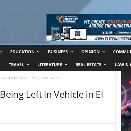
EDUCATION
BUSINESS
OPINION
COMMUN
TRAVEL
LITERATURE
REAL ESTATE
LAW & 
ies After Being Left in Vehicle in El Centro
Being Left in Vehicle in El