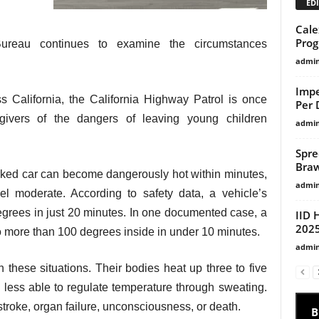
EDI
Cale
Pro
 Bureau continues to examine the circumstances
admi
Impe
s California, the California Highway Patrol is once
Per 
givers of the dangers of leaving young children
admi
Spre
Braw
 parked car can become dangerously hot within minutes,
admi
l moderate. According to safety data, a vehicle’s
grees in just 20 minutes. In one documented case, a
IID 
2025
o more than 100 degrees inside in under 10 minutes.
admi
n these situations. Their bodies heat up three to five
e less able to regulate temperature through sweating.
troke, organ failure, unconsciousness, or death.
B