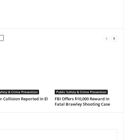
afety & Crime Prevention
Public Safety & Crime Prevention
r Collision Reported in El
FBI Offers $10,000 Reward in
Fatal Brawley Shooting Case