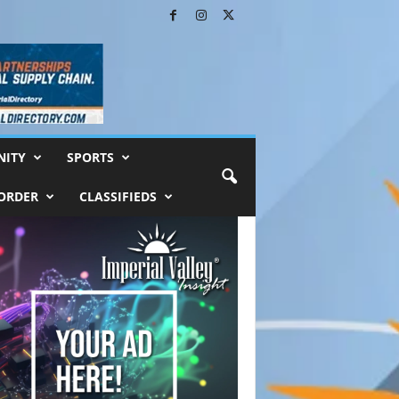
ITY
SPORTS
ORDER
CLASSIFIEDS