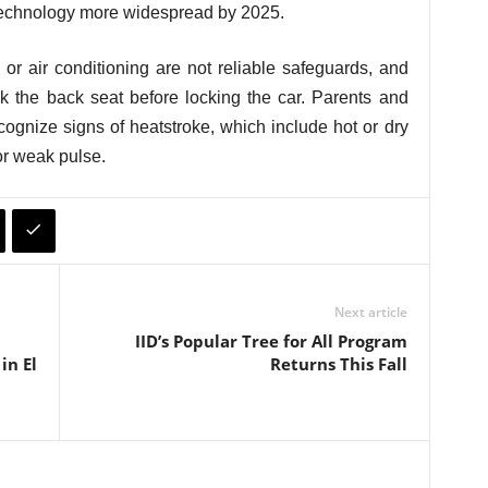
technology more widespread by 2025.
or air conditioning are not reliable safeguards, and
ck the back seat before locking the car. Parents and
cognize signs of heatstroke, which include hot or dry
or weak pulse.
Next article
IID’s Popular Tree for All Program
in El
Returns This Fall