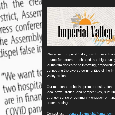
Welcome to Imperial Valley Insight, your trust
source for accurate, unbiased, and high-qualit
journalism dedicated to informing, empowerin
connecting the diverse communities of the Imp
Valley region.
Our mission is to be the premier destination fo
local news, stories, and perspectives, nurturi
stronger sense of community engagement an
understanding.
Contact us:
imperialvalleyinsight@gmail.com