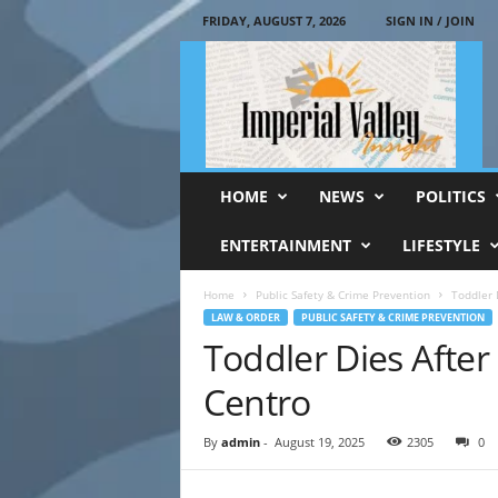
FRIDAY, AUGUST 7, 2026
SIGN IN / JOIN
I
m
p
e
r
i
a
HOME
NEWS
POLITICS
l
V
ENTERTAINMENT
LIFESTYLE
a
l
Home
Public Safety & Crime Prevention
Toddler D
l
LAW & ORDER
PUBLIC SAFETY & CRIME PREVENTION
e
Toddler Dies After 
y
I
Centro
n
s
By
admin
-
August 19, 2025
2305
0
i
g
h