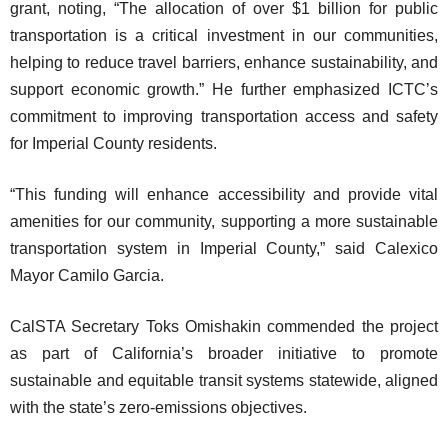
grant, noting, “The allocation of over $1 billion for public
transportation is a critical investment in our communities,
helping to reduce travel barriers, enhance sustainability, and
support economic growth.” He further emphasized ICTC’s
commitment to improving transportation access and safety
for Imperial County residents.
“This funding will enhance accessibility and provide vital
amenities for our community, supporting a more sustainable
transportation system in Imperial County,” said Calexico
Mayor Camilo Garcia.
CalSTA Secretary Toks Omishakin commended the project
as part of California’s broader initiative to promote
sustainable and equitable transit systems statewide, aligned
with the state’s zero-emissions objectives.