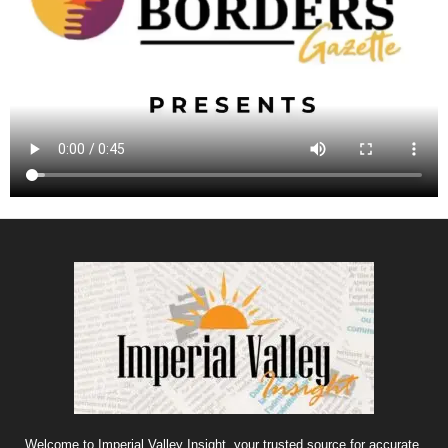
Welcome to Imperial Valley Insight, your trusted source for accurate,