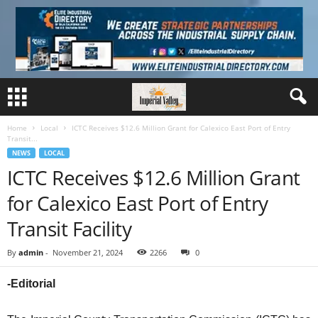
Home
Local
ICTC Receives $12.6 Million Grant for Calexico East Port of Entry
Transit...
NEWS
LOCAL
ICTC Receives $12.6 Million Grant
for Calexico East Port of Entry
Transit Facility
By
admin
-
November 21, 2024
2266
0
-Editorial