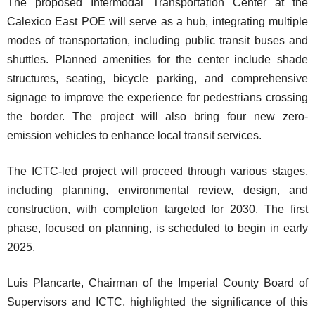
The proposed Intermodal Transportation Center at the
Calexico East POE will serve as a hub, integrating multiple
modes of transportation, including public transit buses and
shuttles. Planned amenities for the center include shade
structures, seating, bicycle parking, and comprehensive
signage to improve the experience for pedestrians crossing
the border. The project will also bring four new zero-
emission vehicles to enhance local transit services.
The ICTC-led project will proceed through various stages,
including planning, environmental review, design, and
construction, with completion targeted for 2030. The first
phase, focused on planning, is scheduled to begin in early
2025.
Luis Plancarte, Chairman of the Imperial County Board of
Supervisors and ICTC, highlighted the significance of this