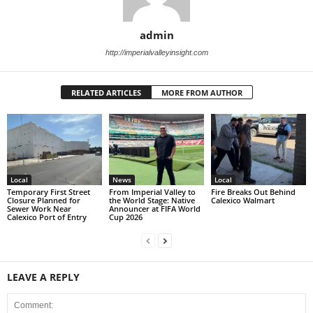
admin
http://imperialvalleyinsight.com
RELATED ARTICLES
MORE FROM AUTHOR
Local
News
Local
Temporary First Street
From Imperial Valley to
Fire Breaks Out Behind
Closure Planned for
the World Stage: Native
Calexico Walmart
Sewer Work Near
Announcer at FIFA World
Calexico Port of Entry
Cup 2026
LEAVE A REPLY