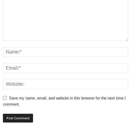
Save my name, email, and website in this browser for the next time I
comment.