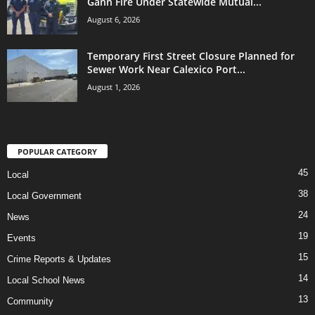
Gann Fire Under Statewide Mutual...
August 6, 2026
Temporary First Street Closure Planned for
Sewer Work Near Calexico Port...
August 1, 2026
POPULAR CATEGORY
45
Local
38
Local Government
24
News
19
Events
15
Crime Reports & Updates
14
Local School News
13
Community