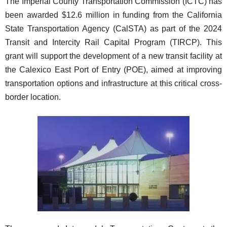
The Imperial County Transportation Commission (ICTC) has
been awarded $12.6 million in funding from the California
State Transportation Agency (CalSTA) as part of the 2024
Transit and Intercity Rail Capital Program (TIRCP). This
grant will support the development of a new transit facility at
the Calexico East Port of Entry (POE), aimed at improving
transportation options and infrastructure at this critical cross-
border location.