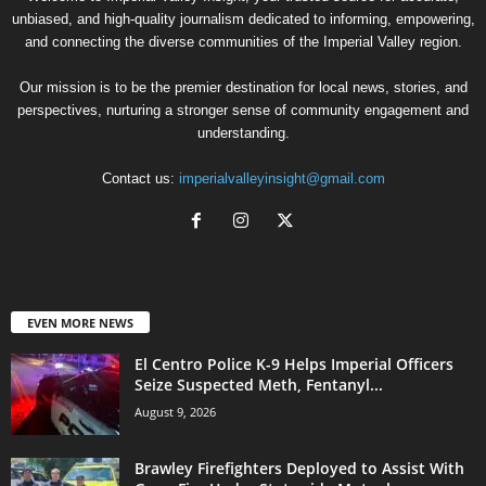
unbiased, and high-quality journalism dedicated to informing, empowering,
and connecting the diverse communities of the Imperial Valley region.
Our mission is to be the premier destination for local news, stories, and
perspectives, nurturing a stronger sense of community engagement and
understanding.
Contact us:
imperialvalleyinsight@gmail.com
EVEN MORE NEWS
El Centro Police K-9 Helps Imperial Officers
Seize Suspected Meth, Fentanyl...
August 9, 2026
Brawley Firefighters Deployed to Assist With