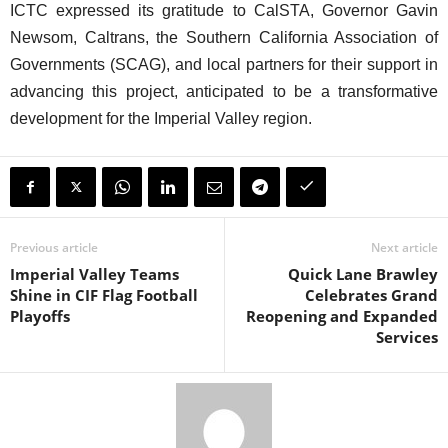
ICTC expressed its gratitude to CalSTA, Governor Gavin
Newsom, Caltrans, the Southern California Association of
Governments (SCAG), and local partners for their support in
advancing this project, anticipated to be a transformative
development for the Imperial Valley region.
Previous article
Next article
Imperial Valley Teams
Quick Lane Brawley
Shine in CIF Flag Football
Celebrates Grand
Playoffs
Reopening and Expanded
Services