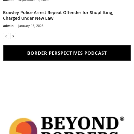
Brawley Police Arrest Repeat Offender for Shoplifting,
Charged Under New Law
admin
-
January 15, 2025
BORDER PERSPECTIVES PODCAST