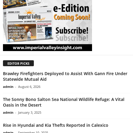
EDITOR PICKS
Brawley Firefighters Deployed to Assist With Gann Fire Under
Statewide Mutual Aid
admin
-
August 6, 2026
The Sonny Bono Salton Sea National Wildlife Refuge: A Vital
Oasis in the Desert
admin
-
January 3, 2025
Rise in Hyundai and Kia Thefts Reported in Calexico
admin
-
September 10, 2025