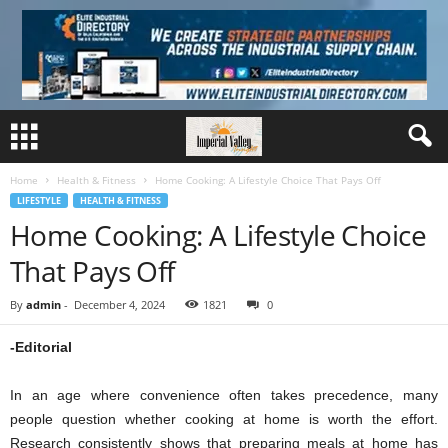
Home
Health & Fitness
Home Cooking: A Lifestyle Choice That Pays Off
LIFESTYLE
HEALTH & FITNESS
Home Cooking: A Lifestyle Choice
That Pays Off
By
admin
-
December 4, 2024
1821
0
-Editorial
In an age where convenience often takes precedence, many
people question whether cooking at home is worth the effort.
Research consistently shows that preparing meals at home has