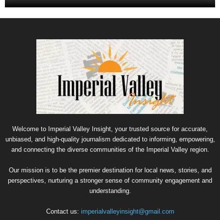
Welcome to Imperial Valley Insight, your trusted source for accurate,
unbiased, and high-quality journalism dedicated to informing, empowering,
and connecting the diverse communities of the Imperial Valley region.
Our mission is to be the premier destination for local news, stories, and
perspectives, nurturing a stronger sense of community engagement and
understanding.
Contact us:
imperialvalleyinsight@gmail.com