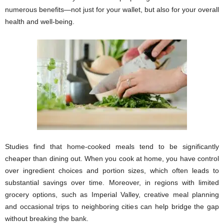
numerous benefits—not just for your wallet, but also for your overall
health and well-being.
Studies find that home-cooked meals tend to be significantly
cheaper than dining out. When you cook at home, you have control
over ingredient choices and portion sizes, which often leads to
substantial savings over time. Moreover, in regions with limited
grocery options, such as Imperial Valley, creative meal planning
and occasional trips to neighboring cities can help bridge the gap
without breaking the bank.