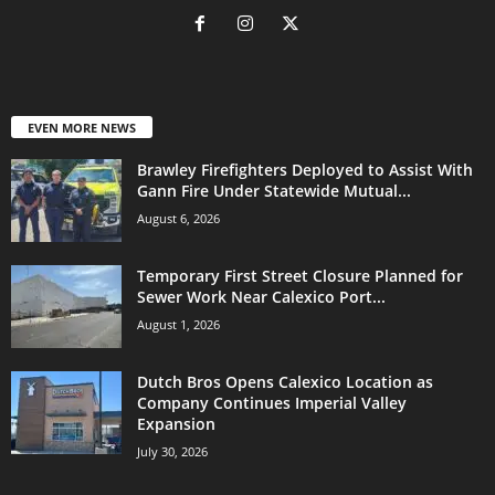
EVEN MORE NEWS
Brawley Firefighters Deployed to Assist With
Gann Fire Under Statewide Mutual...
August 6, 2026
Temporary First Street Closure Planned for
Sewer Work Near Calexico Port...
August 1, 2026
Dutch Bros Opens Calexico Location as
Company Continues Imperial Valley
Expansion
July 30, 2026