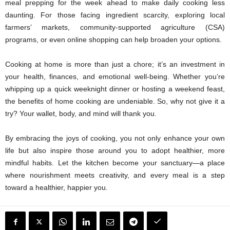
meal prepping for the week ahead to make daily cooking less
daunting. For those facing ingredient scarcity, exploring local
farmers’ markets, community-supported agriculture (CSA)
programs, or even online shopping can help broaden your options.
Cooking at home is more than just a chore; it’s an investment in
your health, finances, and emotional well-being. Whether you’re
whipping up a quick weeknight dinner or hosting a weekend feast,
the benefits of home cooking are undeniable. So, why not give it a
try? Your wallet, body, and mind will thank you.
By embracing the joys of cooking, you not only enhance your own
life but also inspire those around you to adopt healthier, more
mindful habits. Let the kitchen become your sanctuary—a place
where nourishment meets creativity, and every meal is a step
toward a healthier, happier you.