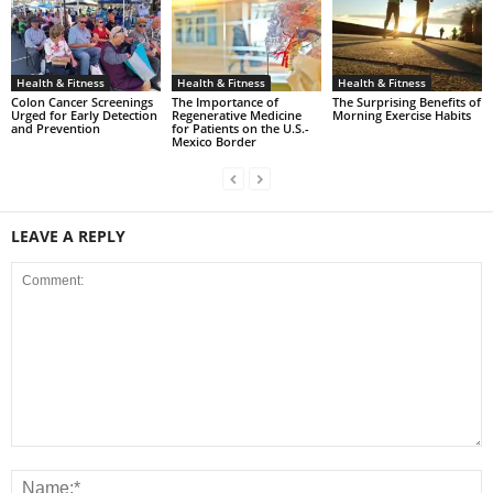
Health & Fitness
Health & Fitness
Health & Fitness
Colon Cancer Screenings
The Importance of
The Surprising Benefits of
Urged for Early Detection
Regenerative Medicine
Morning Exercise Habits
and Prevention
for Patients on the U.S.-
Mexico Border
LEAVE A REPLY