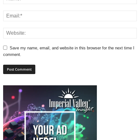
Save my name, email, and website in this browser for the next time I
comment.