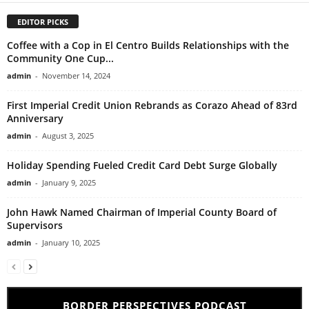
EDITOR PICKS
Coffee with a Cop in El Centro Builds Relationships with the
Community One Cup...
admin
-
November 14, 2024
First Imperial Credit Union Rebrands as Corazo Ahead of 83rd
Anniversary
admin
-
August 3, 2025
Holiday Spending Fueled Credit Card Debt Surge Globally
admin
-
January 9, 2025
John Hawk Named Chairman of Imperial County Board of
Supervisors
admin
-
January 10, 2025
BORDER PERSPECTIVES PODCAST