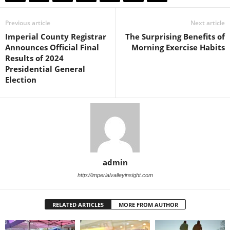
Previous article
Next article
Imperial County Registrar
The Surprising Benefits of
Announces Official Final
Morning Exercise Habits
Results of 2024
Presidential General
Election
admin
http://imperialvalleyinsight.com
RELATED ARTICLES
MORE FROM AUTHOR