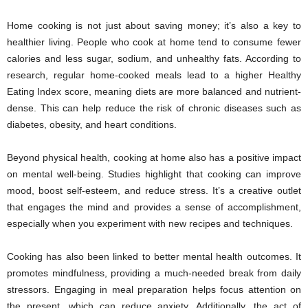
Home cooking is not just about saving money; it’s also a key to
healthier living. People who cook at home tend to consume fewer
calories and less sugar, sodium, and unhealthy fats. According to
research, regular home-cooked meals lead to a higher Healthy
Eating Index score, meaning diets are more balanced and nutrient-
dense. This can help reduce the risk of chronic diseases such as
diabetes, obesity, and heart conditions.
Beyond physical health, cooking at home also has a positive impact
on mental well-being. Studies highlight that cooking can improve
mood, boost self-esteem, and reduce stress. It’s a creative outlet
that engages the mind and provides a sense of accomplishment,
especially when you experiment with new recipes and techniques.
Cooking has also been linked to better mental health outcomes. It
promotes mindfulness, providing a much-needed break from daily
stressors. Engaging in meal preparation helps focus attention on
the present, which can reduce anxiety. Additionally, the act of