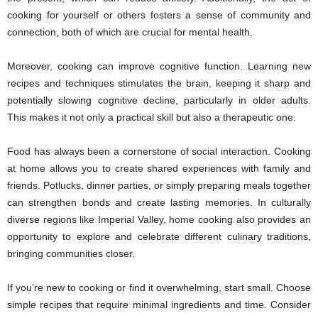
cooking for yourself or others fosters a sense of community and
connection, both of which are crucial for mental health.
Moreover, cooking can improve cognitive function. Learning new
recipes and techniques stimulates the brain, keeping it sharp and
potentially slowing cognitive decline, particularly in older adults.
This makes it not only a practical skill but also a therapeutic one.
Food has always been a cornerstone of social interaction. Cooking
at home allows you to create shared experiences with family and
friends. Potlucks, dinner parties, or simply preparing meals together
can strengthen bonds and create lasting memories. In culturally
diverse regions like Imperial Valley, home cooking also provides an
opportunity to explore and celebrate different culinary traditions,
bringing communities closer.
If you’re new to cooking or find it overwhelming, start small. Choose
simple recipes that require minimal ingredients and time. Consider