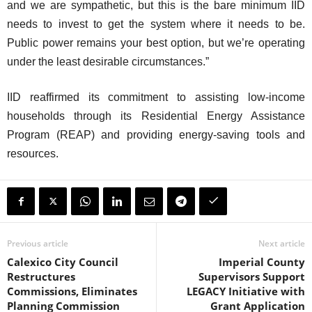
and we are sympathetic, but this is the bare minimum IID
needs to invest to get the system where it needs to be.
Public power remains your best option, but we’re operating
under the least desirable circumstances.”
IID reaffirmed its commitment to assisting low-income
households through its Residential Energy Assistance
Program (REAP) and providing energy-saving tools and
resources.
Previous article
Next article
Calexico City Council
Imperial County
Restructures
Supervisors Support
Commissions, Eliminates
LEGACY Initiative with
Planning Commission
Grant Application