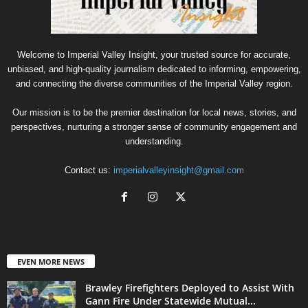
Welcome to Imperial Valley Insight, your trusted source for accurate,
unbiased, and high-quality journalism dedicated to informing, empowering,
and connecting the diverse communities of the Imperial Valley region.
Our mission is to be the premier destination for local news, stories, and
perspectives, nurturing a stronger sense of community engagement and
understanding.
Contact us:
imperialvalleyinsight@gmail.com
EVEN MORE NEWS
Brawley Firefighters Deployed to Assist With
Gann Fire Under Statewide Mutual...