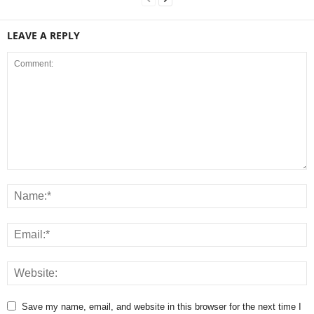
LEAVE A REPLY
Save my name, email, and website in this browser for the next time I