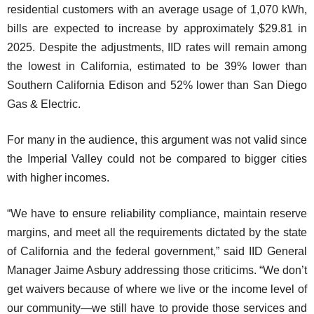
residential customers with an average usage of 1,070 kWh,
bills are expected to increase by approximately $29.81 in
2025. Despite the adjustments, IID rates will remain among
the lowest in California, estimated to be 39% lower than
Southern California Edison and 52% lower than San Diego
Gas & Electric.
For many in the audience, this argument was not valid since
the Imperial Valley could not be compared to bigger cities
with higher incomes.
“We have to ensure reliability compliance, maintain reserve
margins, and meet all the requirements dictated by the state
of California and the federal government,” said IID General
Manager Jaime Asbury addressing those criticims. “We don’t
get waivers because of where we live or the income level of
our community—we still have to provide those services and