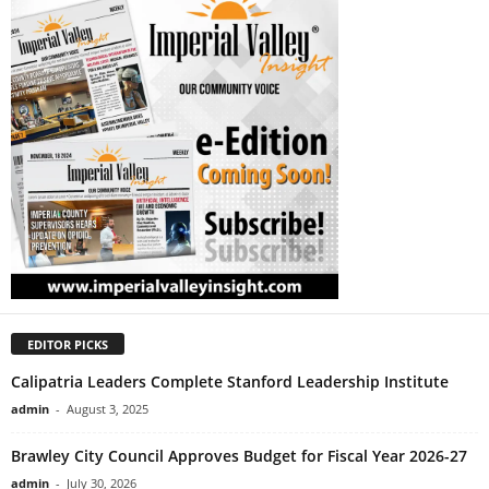
EDITOR PICKS
Calipatria Leaders Complete Stanford Leadership Institute
admin
-
August 3, 2025
Brawley City Council Approves Budget for Fiscal Year 2026-27
admin
-
July 30, 2026