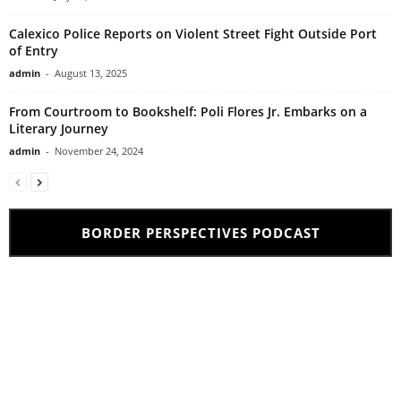
Calexico Police Reports on Violent Street Fight Outside Port
of Entry
admin
-
August 13, 2025
From Courtroom to Bookshelf: Poli Flores Jr. Embarks on a
Literary Journey
admin
-
November 24, 2024
BORDER PERSPECTIVES PODCAST