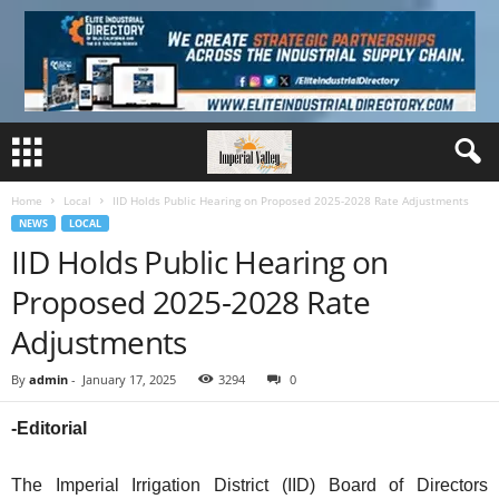
Home
Local
IID Holds Public Hearing on Proposed 2025-2028 Rate Adjustments
NEWS
LOCAL
IID Holds Public Hearing on
Proposed 2025-2028 Rate
Adjustments
By
admin
-
January 17, 2025
3294
0
-Editorial
The Imperial Irrigation District (IID) Board of Directors