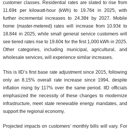
customer classes. Residential rates are slated to rise from
11.69¢ per kilowatt-hour (kWh) to 19.76¢ in 2025, with
further incremental increases to 24.38¢ by 2027. Mobile
home (master-metered) rates will increase from 10.93¢ to
18.84¢ in 2025, while small general service customers will
see tiered rates rise to 19.60¢ for the first 1,000 kWh in 2025.
Other categories, including municipal, agricultural, and
wholesale services, will experience similar increases.
This is IID’s first base rate adjustment since 2015, following
only an 8.15% overall rate increase since 1994, despite
inflation rising by 117% over the same period. IID officials
emphasized the necessity of these changes to modernize
infrastructure, meet state renewable energy mandates, and
support the regional economy.
Projected impacts on customers’ monthly bills will vary. For