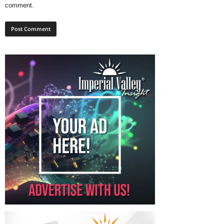
comment.