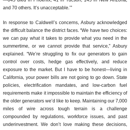
and 70 others. It’s unacceptable.’”
In response to Caldwell’s concerns, Asbury acknowledged
the difficult balance the district faces. “We have two choices:
we can pay what it takes to provide what you need in the
summertime, or we cannot provide that service,” Asbury
explained. “We’re struggling to fix our generators to gain
control over costs, hedge gas effectively, and reduce
exposure to the market. But I have to be honest—living in
California, your power bills are not going to go down. State
policies, electrification mandates, and low-carbon fuel
requirements make it impossible to maintain the efficiency of
the older generators we’d like to keep. Maintaining our 7,000
miles of wire across tough terrain is a challenge
compounded by regulations, workforce issues, and past
underinvestment. We don’t love making these decisions,