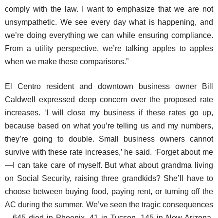
comply with the law. I want to emphasize that we are not
unsympathetic. We see every day what is happening, and
we’re doing everything we can while ensuring compliance.
From a utility perspective, we’re talking apples to apples
when we make these comparisons.”
El Centro resident and downtown business owner Bill
Caldwell expressed deep concern over the proposed rate
increases. ‘I will close my business if these rates go up,
because based on what you’re telling us and my numbers,
they’re going to double. Small business owners cannot
survive with these rate increases,’ he said. ‘Forget about me
—I can take care of myself. But what about grandma living
on Social Security, raising three grandkids? She’ll have to
choose between buying food, paying rent, or turning off the
AC during the summer. We’ve seen the tragic consequences
—645 died in Phoenix, 41 in Tucson, 145 in New Arizona,