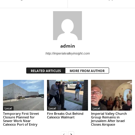
admin
http://imperialvalleyinsight.com
RELATED ARTICLES
MORE FROM AUTHOR
Local
Local
Local
Temporary First Street
Fire Breaks Out Behind
Imperial Valley Church
Closure Planned for
Calexico Walmart
Group Remains in
Sewer Work Near
Jerusalem After Israel
Calexico Port of Entry
Closes Airspace