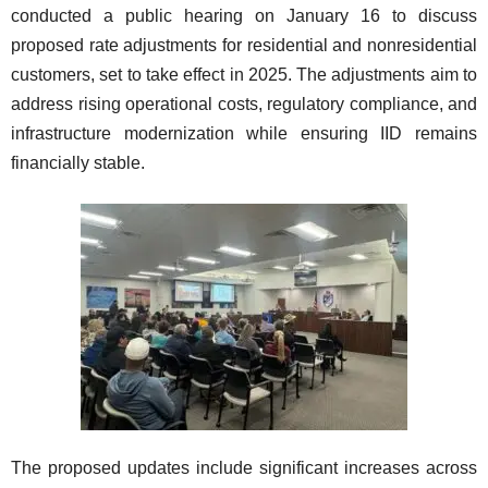
conducted a public hearing on January 16 to discuss
proposed rate adjustments for residential and nonresidential
customers, set to take effect in 2025. The adjustments aim to
address rising operational costs, regulatory compliance, and
infrastructure modernization while ensuring IID remains
financially stable.
The proposed updates include significant increases across