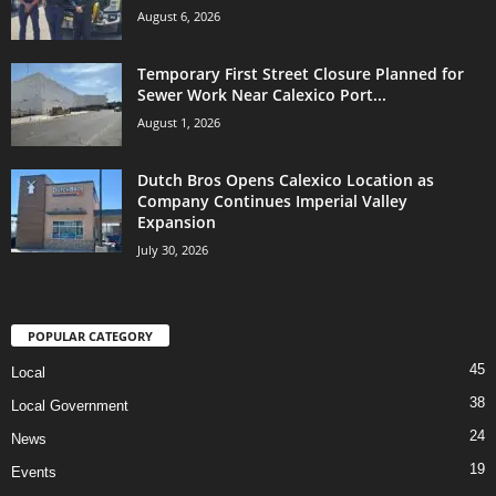
August 6, 2026
Temporary First Street Closure Planned for
Sewer Work Near Calexico Port...
August 1, 2026
Dutch Bros Opens Calexico Location as
Company Continues Imperial Valley
Expansion
July 30, 2026
POPULAR CATEGORY
45
Local
38
Local Government
24
News
19
Events