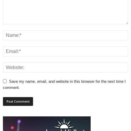
Save my name, email, and website in this browser for the next time I
comment.