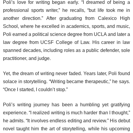
Poli’s love for writing began early. “I dreamed of being a
professional sports writer,” he recalls, “but life took me in
another direction.” After graduating from Calexico High
School, where he excelled in academics, sports, and music,
Poli earned a political science degree from UCLA and later a
law degree from UCSF College of Law. His career in law
spanned decades, including roles as a public defender, sole
practitioner, and judge.
Yet, the dream of writing never faded. Years later, Poli found
solace in storytelling. “Writing became therapeutic,” he says.
“Once I started, I couldn’t stop.”
Poli’s writing journey has been a humbling yet gratifying
experience. “I realized writing is much harder than I thought,”
he admits. “It involves endless editing and review.” His debut
novel taught him the art of storytelling, while his upcoming