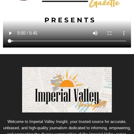
Welcome to Imperial Valley Insight, your trusted source for accurate,
unbiased, and high-quality journalism dedicated to informing, empowering,