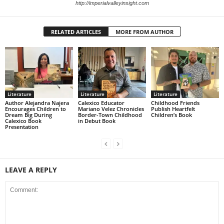
http://imperialvalleyinsight.com
RELATED ARTICLES
MORE FROM AUTHOR
Literature
Literature
Literature
Author Alejandra Najera
Calexico Educator
Childhood Friends
Encourages Children to
Mariano Velez Chronicles
Publish Heartfelt
Dream Big During
Border-Town Childhood
Children’s Book
Calexico Book
in Debut Book
Presentation
LEAVE A REPLY