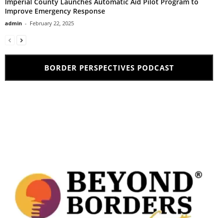
Imperial County Launches Automatic Aid Pilot Program to
Improve Emergency Response
admin
-
February 22, 2025
BORDER PERSPECTIVES PODCAST