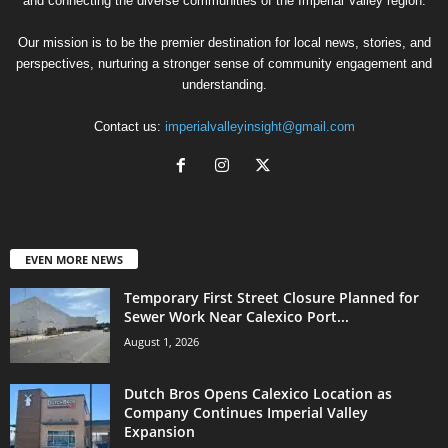
and connecting the diverse communities of the Imperial Valley region.
Our mission is to be the premier destination for local news, stories, and
perspectives, nurturing a stronger sense of community engagement and
understanding.
Contact us:
imperialvalleyinsight@gmail.com
EVEN MORE NEWS
Temporary First Street Closure Planned for
Sewer Work Near Calexico Port...
August 1, 2026
Dutch Bros Opens Calexico Location as
Company Continues Imperial Valley
Expansion