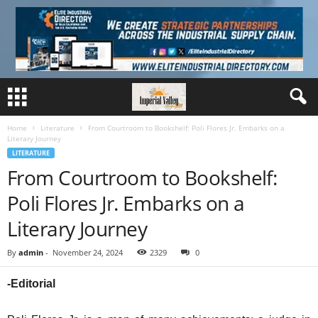
Home
Literature
From Courtroom to Bookshelf: Poli Flores Jr. Embarks on a
Literary Journey
LITERATURE
From Courtroom to Bookshelf:
Poli Flores Jr. Embarks on a
Literary Journey
By
admin
-
November 24, 2024
2329
0
-Editorial