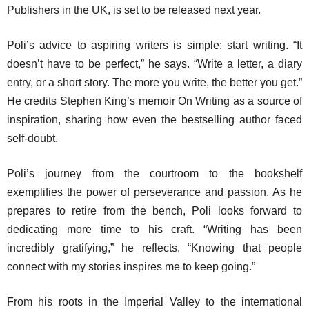
Publishers in the UK, is set to be released next year.
Poli’s advice to aspiring writers is simple: start writing. “It
doesn’t have to be perfect,” he says. “Write a letter, a diary
entry, or a short story. The more you write, the better you get.”
He credits Stephen King’s memoir
On Writing
as a source of
inspiration, sharing how even the bestselling author faced
self-doubt.
Poli’s journey from the courtroom to the bookshelf
exemplifies the power of perseverance and passion. As he
prepares to retire from the bench, Poli looks forward to
dedicating more time to his craft. “Writing has been
incredibly gratifying,” he reflects. “Knowing that people
connect with my stories inspires me to keep going.”
From his roots in the Imperial Valley to the international