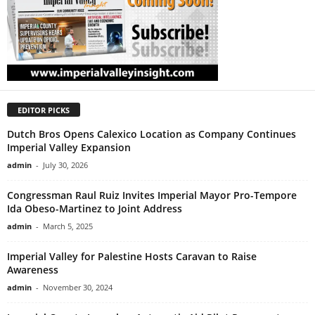
EDITOR PICKS
Dutch Bros Opens Calexico Location as Company Continues
Imperial Valley Expansion
admin
-
July 30, 2026
Congressman Raul Ruiz Invites Imperial Mayor Pro-Tempore
Ida Obeso-Martinez to Joint Address
admin
-
March 5, 2025
Imperial Valley for Palestine Hosts Caravan to Raise
Awareness
admin
-
November 30, 2024