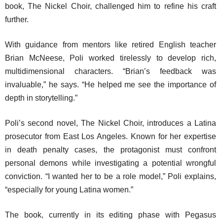
book,
The Nickel Choir
, challenged him to refine his craft
further.
With guidance from mentors like retired English teacher
Brian McNeese, Poli worked tirelessly to develop rich,
multidimensional characters. “Brian’s feedback was
invaluable,” he says. “He helped me see the importance of
depth in storytelling.”
Poli’s second novel,
The Nickel Choir
, introduces a Latina
prosecutor from East Los Angeles. Known for her expertise
in death penalty cases, the protagonist must confront
personal demons while investigating a potential wrongful
conviction. “I wanted her to be a role model,” Poli explains,
“especially for young Latina women.”
The book, currently in its editing phase with Pegasus