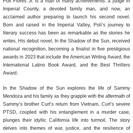
Poli Flores Jr. is a man of many achievements: a judge in
Imperial County, a devoted family man, and now, an
acclaimed author preparing to launch his second novel.
Born and raised in the Imperial Valley, Poli’s journey to
literary success has been as remarkable as the stories he
writes. His debut novel,
In the Shadow of the Sun
, received
national recognition, becoming a finalist in five prestigious
awards in 2023 that include the American Writing Award, the
International Latino Book Award, and the Best Thrillers
Award.
In the Shadow of the Sun
explores the life of Sammy
Mendoza and his family as they grapple with the aftermath of
Sammy’s brother Curt’s return from Vietnam. Curt’s severe
PTSD, coupled with his entanglement in a murder case,
plunges their idyllic California life into turmoil. The story
delves into themes of war, justice, and the resilience of