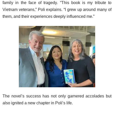
family in the face of tragedy. “This book is my tribute to
Vietnam veterans,” Poli explains. “I grew up around many of
them, and their experiences deeply influenced me.”
The novel’s success has not only garnered accolades but
also ignited a new chapter in Poli’s life.