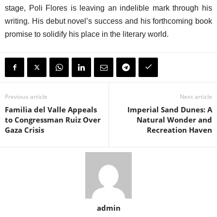
stage, Poli Flores is leaving an indelible mark through his
writing. His debut novel’s success and his forthcoming book
promise to solidify his place in the literary world.
Previous article
Next article
Familia del Valle Appeals
Imperial Sand Dunes: A
to Congressman Ruiz Over
Natural Wonder and
Gaza Crisis
Recreation Haven
admin