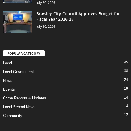
July 30, 2026
Brawley City Council Approves Budget for
Fiscal Year 2026-27
July 30, 2026
POPULAR CATEGORY
45
Local
38
Local Government
24
News
19
Events
14
Crime Reports & Updates
14
Local School News
12
Community