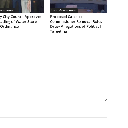
overnment
Local Government
y City Council Approves
Proposed Calexico
eading of Water Store
Commissioner Removal Rules
 Ordinance
Draw Allegations of Political
Targeting