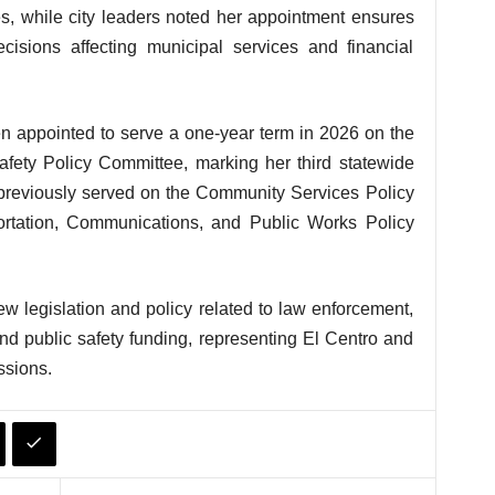
s, while city leaders noted her appointment ensures
cisions affecting municipal services and financial
 appointed to serve a one-year term in 2026 on the
afety Policy Committee, marking her third statewide
 previously served on the Community Services Policy
rtation, Communications, and Public Works Policy
iew legislation and policy related to law enforcement,
nd public safety funding, representing El Centro and
ssions.