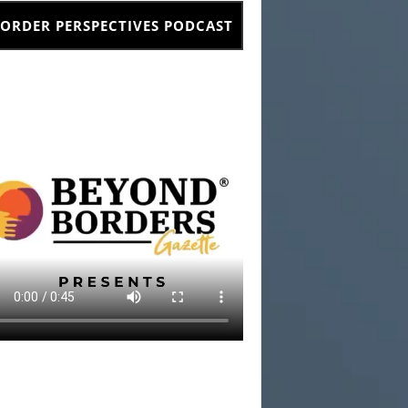
ORDER PERSPECTIVES PODCAST