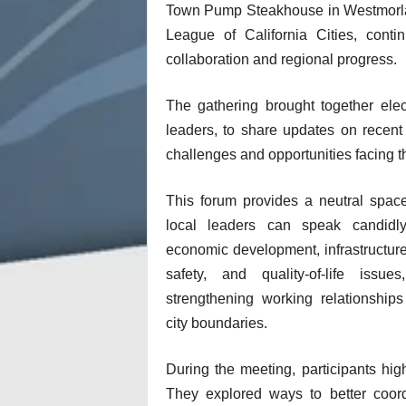
Town Pump Steakhouse in Westmorland
League of California Cities, conti
collaboration and regional progress.
The gathering brought together elect
leaders, to share updates on recen
challenges and opportunities facing t
This forum provides a neutral spac
local leaders can speak candidl
economic development, infrastructure
safety, and quality-of-life issues
strengthening working relationship
city boundaries.
During the meeting, participants high
They explored ways to better coordi