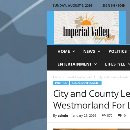
SUNDAY, AUGUST 9, 2026
SIGN IN / JOIN
I
m
p
e
r
i
a
HOME
NEWS
POLITICS
l
V
ENTERTAINMENT
LIFESTYLE
a
l
Home
Local Government
City and County Leader
l
POLITICS
LOCAL GOVERNMENT
e
City and County L
y
I
Westmorland For L
n
s
By
admin
-
January 21, 2026
870
0
i
g
h