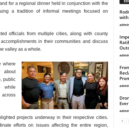
EDI
 for a regional dinner held in conjunction with the
nuing a tradition of informal meetings focused on
Rodr
with
admi
ed officials from multiple cities, along with county
Impe
t accomplishments in their communities and discuss
Rati
Outd
he valley as a whole.
admi
e where
From
y about
Recl
Prom
, public
admi
, while
s across
Dron
Ever
admi
lighted projects underway in their respective cities.
nate efforts on issues affecting the entire region,