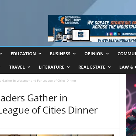
EDUCATION
BUSINESS
OPINION
COMMUN
TRAVEL
LITERATURE
REAL ESTATE
LAW & 
s Gather in Westmorland For League of Cities Dinner
eaders Gather in
eague of Cities Dinner