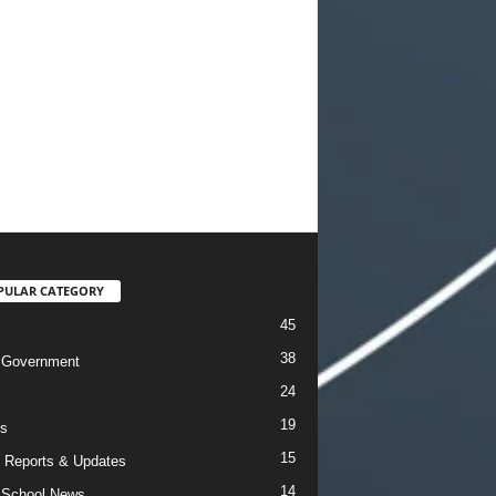
PULAR CATEGORY
45
38
 Government
24
19
s
15
 Reports & Updates
14
 School News