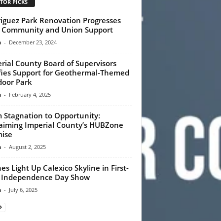
TOR PICKS
iguez Park Renovation Progresses
 Community and Union Support
n
-
December 23, 2024
rial County Board of Supervisors
fies Support for Geothermal-Themed
oor Park
n
-
February 4, 2025
 Stagnation to Opportunity:
aiming Imperial County’s HUBZone
ise
n
-
August 2, 2025
es Light Up Calexico Skyline in First-
 Independence Day Show
n
-
July 6, 2025