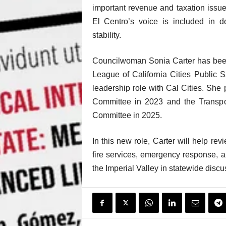
important revenue and taxation issue
El Centro’s voice is included in de
stability.
Councilwoman Sonia Carter has been
League of California Cities Public S
leadership role with Cal Cities. She
Committee in 2023 and the Transpo
Committee in 2025.
In this new role, Carter will help rev
fire services, emergency response, a
the Imperial Valley in statewide discu