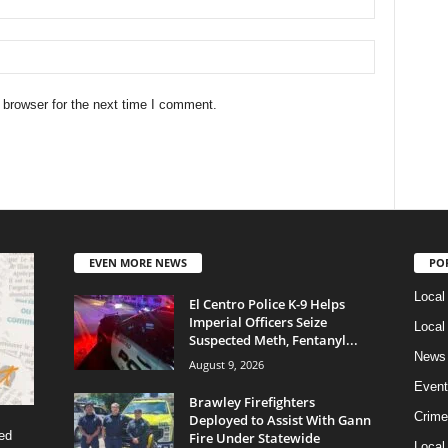
 browser for the next time I comment.
EVEN MORE NEWS
PO
Local
El Centro Police K-9 Helps
Imperial Officers Seize
Local
Suspected Meth, Fentanyl...
News
August 9, 2026
Event
Brawley Firefighters
Crime
Deployed to Assist With Gann
ed
Fire Under Statewide
Local