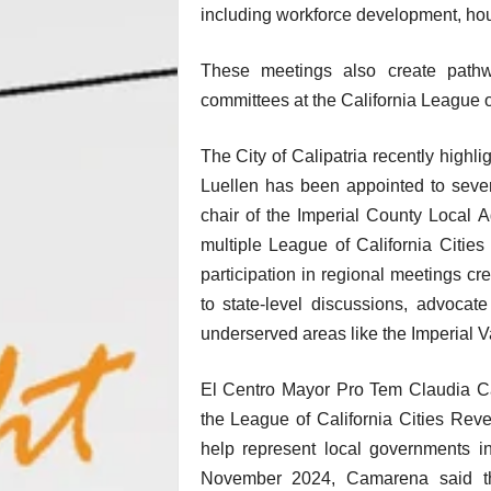
including workforce development, hou
These meetings also create pathwa
committees at the California League of
The City of Calipatria recently high
Luellen has been appointed to severa
chair of the Imperial County Loca
multiple League of California Citie
participation in regional meetings cre
to state-level discussions, advocate
underserved areas like the Imperial 
El Centro Mayor Pro Tem Claudia C
the League of California Cities Rev
help represent local governments in
November 2024, Camarena said the