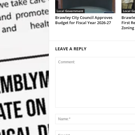
Local Government
Local G
Brawley City Council Approves
Brawle
Budget for Fiscal Year 2026-27
First R
Zoning
LEAVE A REPLY