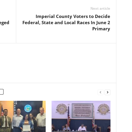
Next article
Imperial County Voters to Decide
leged
Federal, State and Local Races In June 2
Primary