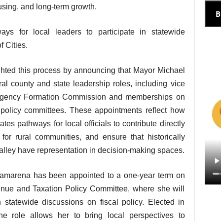
sing, and long-term growth.
B
ys for local leaders to participate in statewide
 Cities.
lighted this process by announcing that Mayor Michael
l county and state leadership roles, including vice
l Agency Formation Commission and memberships on
s policy committees. These appointments reflect how
ates pathways for local officials to contribute directly
 for rural communities, and ensure that historically
Valley have representation in decision-making spaces.
amarena has been appointed to a one-year term on
enue and Taxation Policy Committee, where she will
 statewide discussions on fiscal policy. Elected in
 role allows her to bring local perspectives to