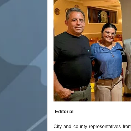
t
-Editorial
City and county representatives from