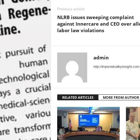
Previous article
NLRB issues sweeping complaint
against Innercare and CEO over al
labor law violations
admin
http://imperialvalleyinsight.com
RELATED ARTICLES
MORE FROM AUTHOR