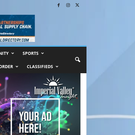
ITY
SPORTS
ORDER
CLASSIFIEDS