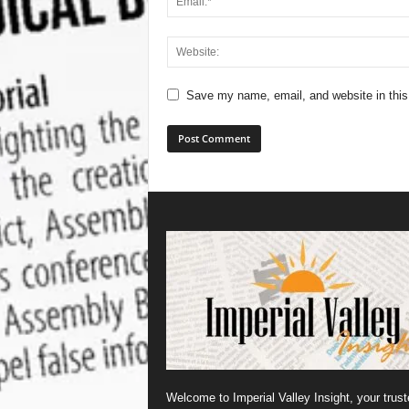
Save my name, email, and website in this
Welcome to Imperial Valley Insight, your trust