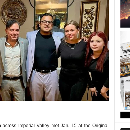
 across Imperial Valley met Jan. 15 at the Original