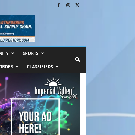
ITY
SPORTS
ORDER
CLASSIFIEDS