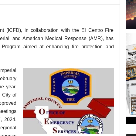
t (ICFD), in collaboration with the El Centro Fire
perial, and American Medical Response (AMR), has
t Program aimed at enhancing fire protection and
mperial
ebruary
ne year,
 City of
approved
meetings
, 2024.
 regional
agency