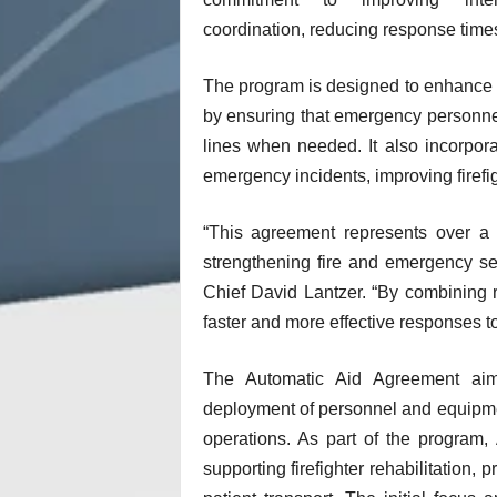
coordination, reducing response times
The program is designed to enhance fir
by ensuring that emergency personnel
lines when needed. It also incorpor
emergency incidents, improving firefig
“This agreement represents over a 
strengthening fire and emergency ser
Chief David Lantzer. “By combining 
faster and more effective responses to
The Automatic Aid Agreement aim
deployment of personnel and equipmen
operations. As part of the program
supporting firefighter rehabilitation, 