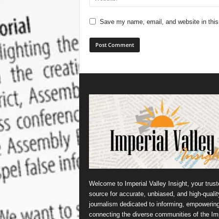
Save my name, email, and website in this
Welcome to Imperial Valley Insight, your trust
source for accurate, unbiased, and high-qualit
journalism dedicated to informing, empowerin
connecting the diverse communities of the Imp