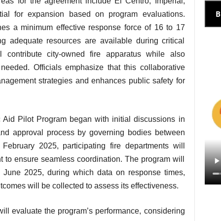
 areas for the agreement include El Centro, Imperial,
B
tial for expansion based on program evaluations.
shes a minimum effective response force of 16 to 17
ing adequate resources are available during critical
ll contribute city-owned fire apparatus while also
needed. Officials emphasize that this collaborative
agement strategies and enhances public safety for
Aid Pilot Program began with initial discussions in
and approval process by governing bodies between
bruary 2025, participating fire departments will
t to ensure seamless coordination. The program will
d June 2025, during which data on response times,
comes will be collected to assess its effectiveness.
 will evaluate the program’s performance, considering