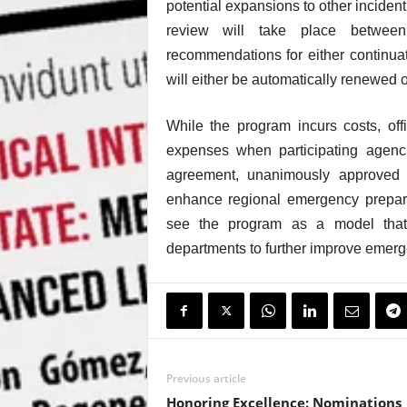
potential expansions to other incide
review will take place betwe
recommendations for either continua
will either be automatically renewed o
While the program incurs costs, off
expenses when participating agenc
agreement, unanimously approved b
enhance regional emergency prepare
see the program as a model that 
departments to further improve emerg
Previous article
Honoring Excellence: Nominations