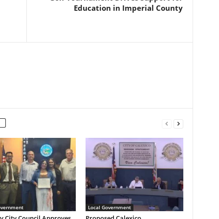
Education in Imperial County
overnment
Local Government
y City Council Approves
Proposed Calexico