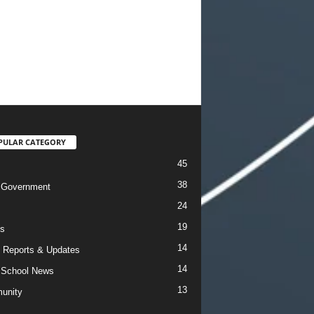
PULAR CATEGORY
45
38
 Government
24
19
s
14
 Reports & Updates
14
 School News
13
unity