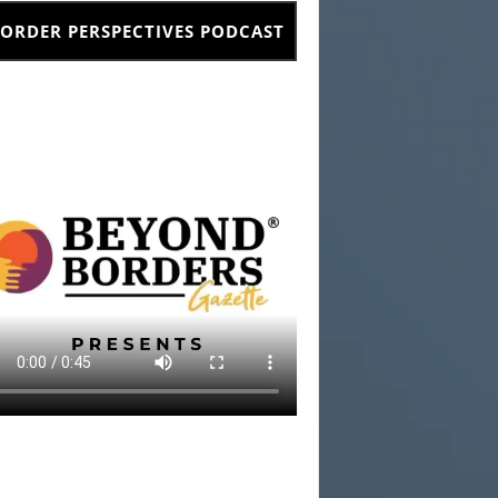
ORDER PERSPECTIVES PODCAST