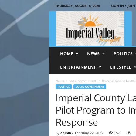
THURSDAY, AUGUST 6, 2026
SIGN IN / JOIN
I
m
p
e
r
i
a
HOME
NEWS
POLITICS
l
V
ENTERTAINMENT
LIFESTYLE
a
l
Home
Local Government
Imperial County Launc
l
POLITICS
LOCAL GOVERNMENT
e
Imperial County L
y
I
Pilot Program to 
n
s
Response
i
g
By
admin
-
February 22, 2025
1571
0
h