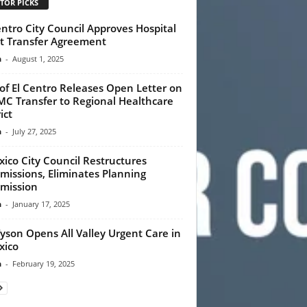
TOR PICKS
entro City Council Approves Hospital
t Transfer Agreement
n
-
August 1, 2025
 of El Centro Releases Open Letter on
C Transfer to Regional Healthcare
ict
n
-
July 27, 2025
xico City Council Restructures
issions, Eliminates Planning
mission
n
-
January 17, 2025
Tyson Opens All Valley Urgent Care in
xico
n
-
February 19, 2025