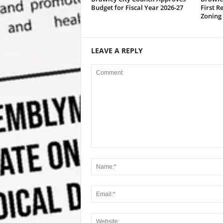
Budget for Fiscal Year 2026-27
First R
Zoning
LEAVE A REPLY