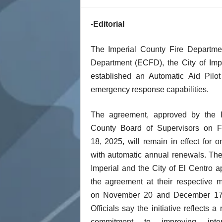
t
-Editorial
The Imperial County Fire Departmen
Department (ECFD), the City of Im
established an Automatic Aid Pilo
emergency response capabilities.
The agreement, approved by the I
County Board of Supervisors on F
18, 2025, will remain in effect for o
with automatic annual renewals. The
Imperial and the City of El Centro 
the agreement at their respective 
on November 20 and December 17
Officials say the initiative reflects a
commitment to improving inter