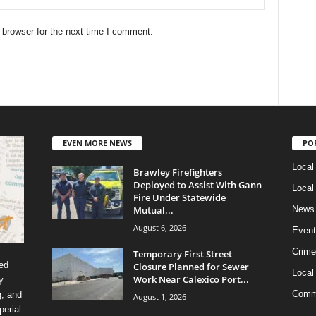
 browser for the next time I comment.
EVEN MORE NEWS
PO
Local
Brawley Firefighters
Deployed to Assist With Gann
Local
Fire Under Statewide
Mutual...
News
August 6, 2026
Event
Crime
Temporary First Street
ed
Closure Planned for Sewer
Local
Work Near Calexico Port...
y
Comm
g, and
August 1, 2026
erial