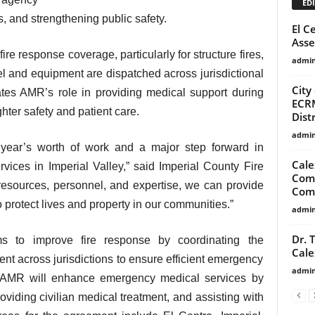
EDI
, and strengthening public safety.
El C
Asse
e response coverage, particularly for structure fires,
admi
 and equipment are dispatched across jurisdictional
City
ates AMR’s role in providing medical support during
ECRM
hter safety and patient care.
Distr
admi
year’s worth of work and a major step forward in
Cale
vices in Imperial Valley,” said Imperial County Fire
Comm
resources, personnel, and expertise, we can provide
Com
 protect lives and property in our communities.”
admi
Dr. 
s to improve fire response by coordinating the
Cale
t across jurisdictions to ensure efficient emergency
admi
, AMR will enhance emergency medical services by
providing civilian medical treatment, and assisting with