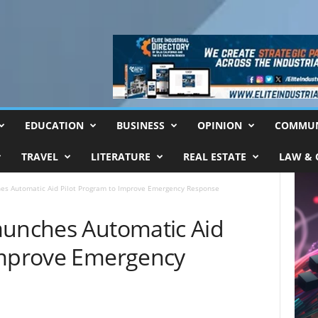
EDUCATION
BUSINESS
OPINION
COMMUN
TRAVEL
LITERATURE
REAL ESTATE
LAW & 
hes Automatic Aid Pilot Program to Improve Emergency Response
aunches Automatic Aid
Improve Emergency