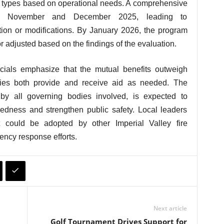
nt types based on operational needs. A comprehensive
en November and December 2025, leading to
tion or modifications. By January 2026, the program
r adjusted based on the findings of the evaluation.
icials emphasize that the mutual benefits outweigh
ies both provide and receive aid as needed. The
y all governing bodies involved, is expected to
dness and strengthen public safety. Local leaders
could be adopted by other Imperial Valley fire
ency response efforts.
Next article
Golf Tournament Drives Support for