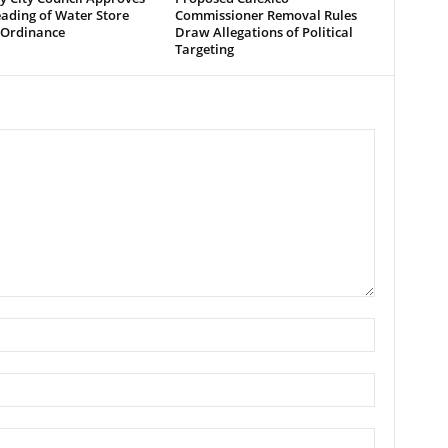
eading of Water Store
Commissioner Removal Rules
 Ordinance
Draw Allegations of Political
Targeting