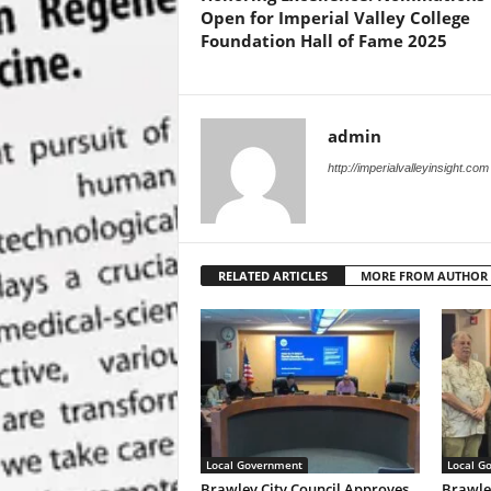
Open for Imperial Valley College
Foundation Hall of Fame 2025
admin
http://imperialvalleyinsight.com
RELATED ARTICLES
MORE FROM AUTHOR
Local Government
Local G
Brawley City Council Approves
Brawle