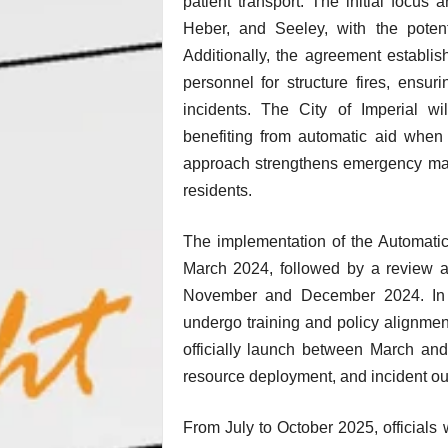
patient transport. The initial focus
Heber, and Seeley, with the poten
Additionally, the agreement establi
personnel for structure fires, ensur
incidents. The City of Imperial wi
benefiting from automatic aid when 
approach strengthens emergency man
residents.
The implementation of the Automatic 
March 2024, followed by a review 
November and December 2024. In Fe
undergo training and policy alignmen
officially launch between March an
resource deployment, and incident out
From July to October 2025, officials